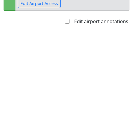
Edit Airport Access
Edit airport annotations
Open to
Allowed with
Private to
the public
restrictions/permission
everyone