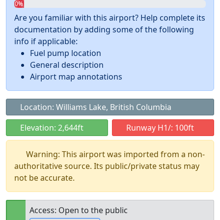
0%
Are you familiar with this airport? Help complete its
documentation by adding some of the following
info if applicable:
Fuel pump location
General description
Airport map annotations
Location: Williams Lake, British Columbia
Elevation: 2,644ft
Runway H1/: 100ft
Warning: This airport was imported from a non-
authoritative source. Its public/private status may
not be accurate.
Access: Open to the public