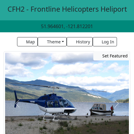
CFH2 - Frontline Helicopters Heliport
51.964601, -121.812201
Map
Theme
History
Log In
Set Featured