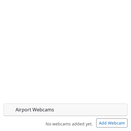
Airport Webcams
Add Webcam
No webcams added yet.