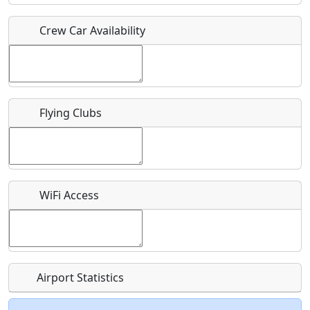
Crew Car Availability
Who should be contacted for more information?
Description
Flying Clubs
What is this event all about?
WiFi Access
Recurring event?
Airport Statistics