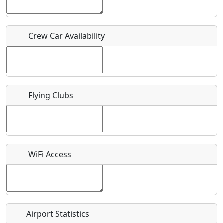
Host / Point of Contact
Crew Car Availability
Who should be contacted for more information?
Description
Flying Clubs
What is this event all about?
WiFi Access
Recurring event?
Airport Statistics