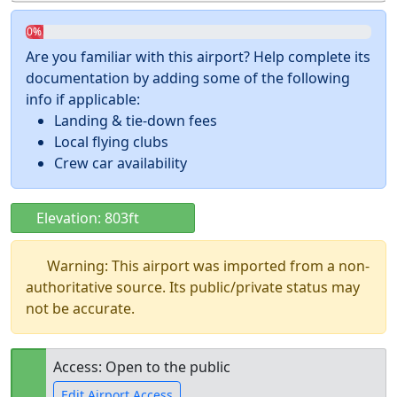
0%
Are you familiar with this airport? Help complete its
documentation by adding some of the following
info if applicable:
Landing & tie-down fees
Local flying clubs
Crew car availability
Elevation: 803ft
Warning: This airport was imported from a non-
authoritative source. Its public/private status may
not be accurate.
Access: Open to the public
Edit Airport Access