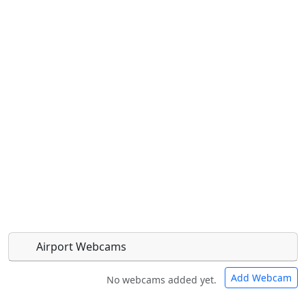
Airport Webcams
Add Webcam
No webcams added yet.