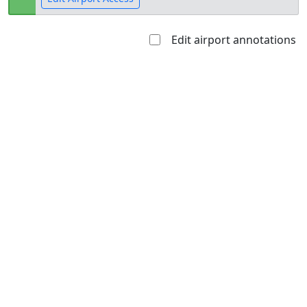
Edit airport annotations
Open to
Allowed with
Private to
the public
restrictions/permission
everyone