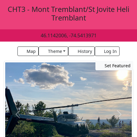
CHT3 - Mont Tremblant/St Jovite Heli
Tremblant
46.1142006, -74.5413971
Map
Theme
History
Log In
Set Featured