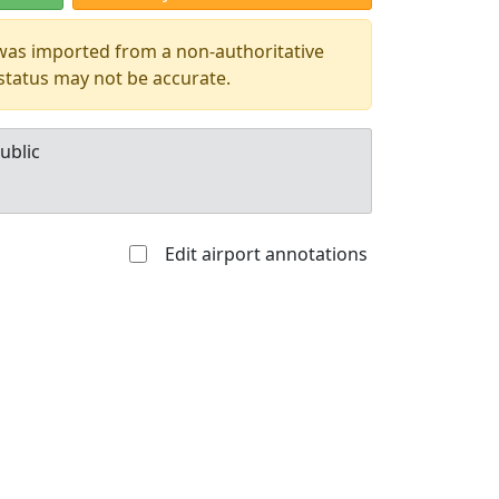
 was imported from a non-authoritative
 status may not be accurate.
ublic
Edit airport annotations
Allowed with
Private to
strictions/permission
everyone