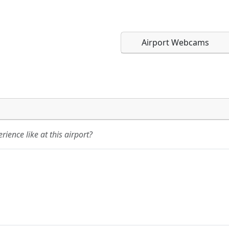
Airport Webcams
Direct links to live imag
Direct links to live imag
page. URLs to separate w
page. URLs to separate w
ience like at this airport?
URL:
URL: