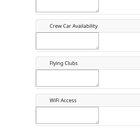
Who should be contacted for more information?
Description
Crew Car Availability
Flying Clubs
What is this event all about?
Recurring event?
WiFi Access