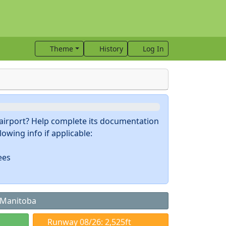
Theme
History
Log In
s airport? Help complete its documentation
owing info if applicable:
ees
, Manitoba
Runway 08/26: 2,525ft