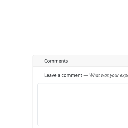
Comments
Leave a comment
—
What was your exper