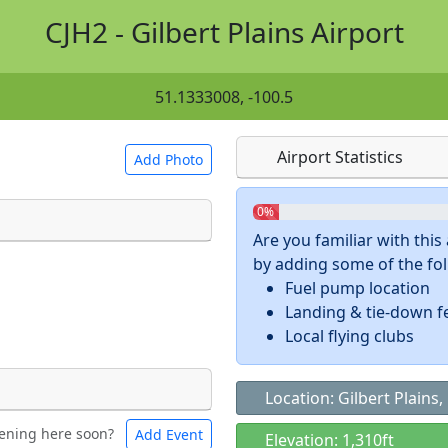
CJH2 - Gilbert Plains Airport
51.1333008, -100.5
Airport Statistics
Add Photo
0%
Are you familiar with thi
by adding some of the foll
 a
CC BY-SA 4.0
license.
Fuel pump location
ights to use.
Landing & tie-down f
Local flying clubs
Location: Gilbert Plains
ening here soon?
Add Event
ntal
Bicycles
Elevation: 1,310ft