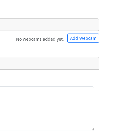
Add Webcam
No webcams added yet.
e URLs will be displayed inline on this
e URLs will be displayed inline on this
ebpages will be linked to.
ebpages will be linked to.