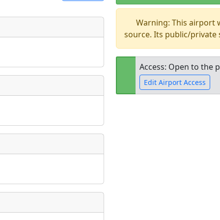
Warning: This airport
t
source. Its public/private
Museum
ngs
ate
*
Access: Open to the p
Edit Airport Access
taking place?
Open to the
public
re
is event?