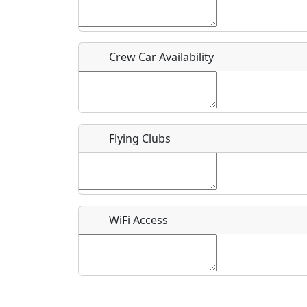
Who should be contacted for more information?
Description
Crew Car Availability
Flying Clubs
What is this event all about?
Recurring event?
WiFi Access