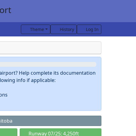
ort
Theme
History
Log In
s airport? Help complete its documentation
owing info if applicable:
ions
nitoba
Runway 07/25: 4,250ft