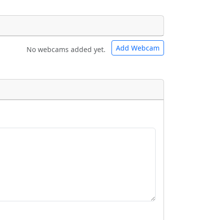
Add Webcam
No webcams added yet.
e URLs will be displayed inline on this
e URLs will be displayed inline on this
ebpages will be linked to.
ebpages will be linked to.