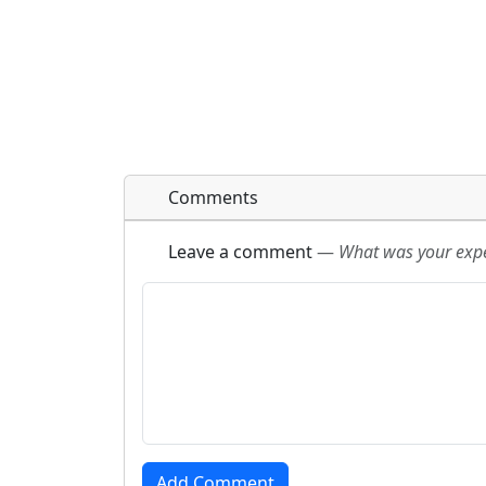
Comments
Leave a comment
—
What was your exper