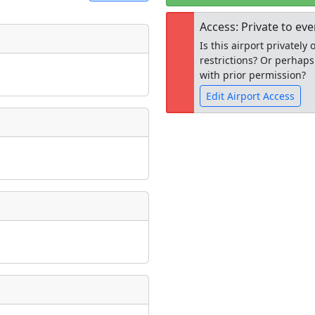
Access: Private to ev
Is this airport privatel
t
Museum
restrictions? Or perhaps
ngs
with prior permission?
ate
*
Edit Airport Access
Open to the
taking place?
public
re
is event?