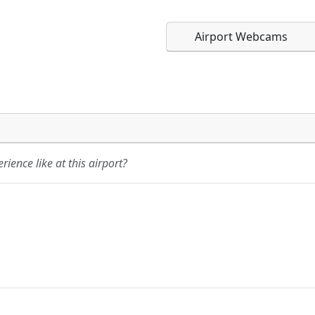
Airport Webcams
Direct links to live imag
Direct links to live imag
page. URLs to separate w
page. URLs to separate w
ience like at this airport?
URL:
URL: