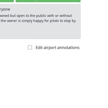
eryone
y owned but open to the public with or without
 the owner is simply happy for pilots to stop by
Edit airport annotations
Allowed with
Private to
strictions/permission
everyone