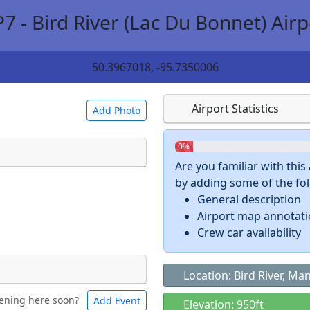
P7 - Bird River (Lac Du Bonnet) Airp
50.3967018, -95.7350006
Airport Statistics
Add Photo
0%
Are you familiar with thi
by adding some of the foll
 a
CC BY-SA 4.0
license.
General description
ights to use.
Airport map annotat
Crew car availability
Location: Bird River, Ma
ening here soon?
Add Event
ntal
Bicycles
Elevation: 950ft