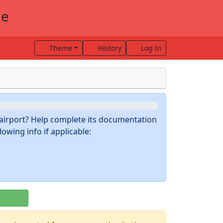
me
Theme
History
Log In
s airport? Help complete its documentation
owing info if applicable: