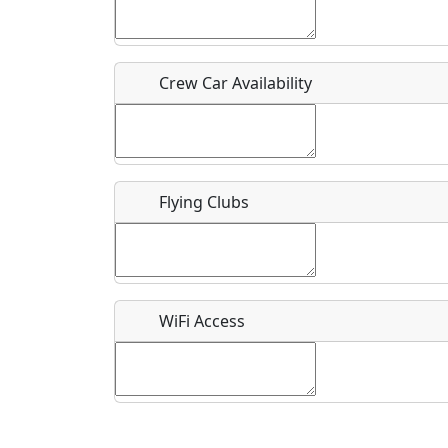
Who should be contacted for more information?
Description
Crew Car Availability
Flying Clubs
What is this event all about?
Recurring event?
WiFi Access