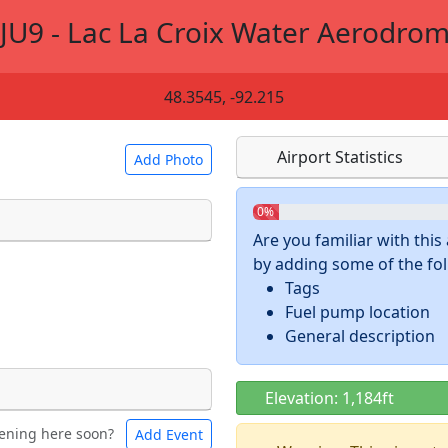
JU9 - Lac La Croix Water Aerodro
48.3545, -92.215
Airport Statistics
Add Photo
0%
Are you familiar with thi
by adding some of the foll
 a
CC BY-SA 4.0
license.
Tags
ights to use.
Fuel pump location
General description
Elevation: 1,184ft
ening here soon?
Add Event
ntal
Bicycles