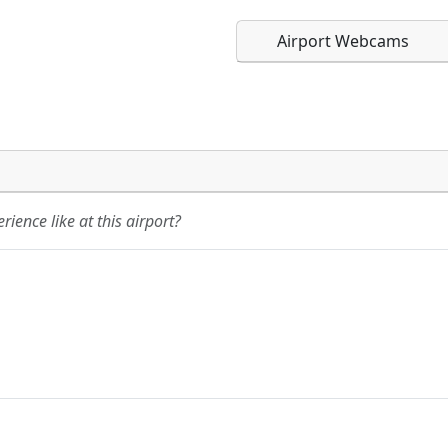
Airport Webcams
Direct links to live imag
Direct links to live imag
page. URLs to separate w
page. URLs to separate w
ience like at this airport?
URL:
URL: