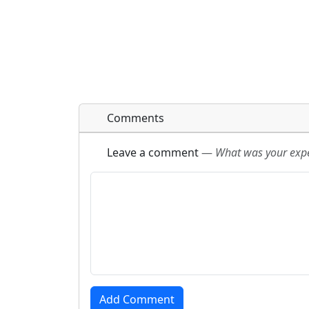
Comments
Leave a comment
—
What was your exper