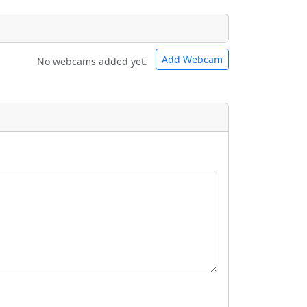
Add Webcam
No webcams added yet.
e URLs will be displayed inline on this
e URLs will be displayed inline on this
ebpages will be linked to.
ebpages will be linked to.