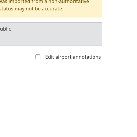
 was imported from a non-authoritative
 status may not be accurate.
ublic
Edit airport annotations
Allowed with
Private to
strictions/permission
everyone