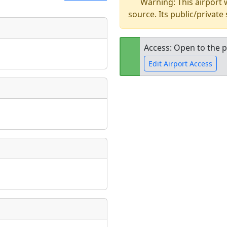
Warning: This airport
source. Its public/private
t
Museum
ngs
Access: Open to the p
ate
*
Edit Airport Access
Open to the
public
re
taking place?
is event?