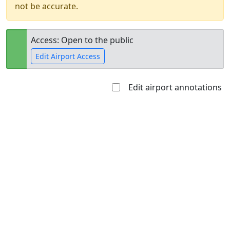
not be accurate.
Access: Open to the public
Edit Airport Access
Edit airport annotations
Open to
Allowed with
Private to
the public
restrictions/permission
everyone