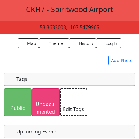
CKH7 - Spiritwood Airport
53.3633003, -107.5479965
Map
Theme
History
Log In
Add Photo
Tags
Uploaded photos will be licensed under a
CC BY-
Undocu­
SA 4.0
license. Please only upload photos you
Public
Edit Tags
mented
have the rights to use.
Upcoming Events