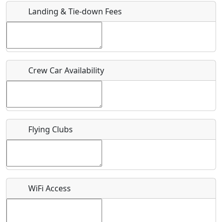
Landing & Tie-down Fees
Is there a webpage with more information for this event?
Host / Point of Contact
Crew Car Availability
Who should be contacted for more information?
Description
Flying Clubs
What is this event all about?
WiFi Access
Recurring event?