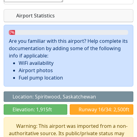
Airport Statistics
0%
Are you familiar with this airport? Help complete its
documentation by adding some of the following
info if applicable:
WiFi availability
Airport photos
Fuel pump location
Location: Spiritwood, Saskatchewan
Elevation: 1,915ft
Runway 16/34: 2,500ft
Warning: This airport was imported from a non-
authoritative source. Its public/private status may