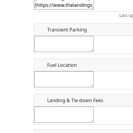
Start date
*
End d
Last u
Location
Transient Parking
Where exactly on/near the airport is this event 
URL
Fuel Location
Is there a webpage with more information for th
Host / Point of Contact
Landing & Tie-down Fees
Who should be contacted for more information?
Description