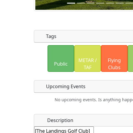
Tags
Uploaded photos will be licensed under
METAR /
Flying
Please only upload photos you have the r
Public
TAF
Clubs
Upcoming Events
No upcoming events. Is anything happ
Food
Camping
Lodging
Car Re
Name
*
Description
Hot
Swimming
Fishing
Mus
Springs