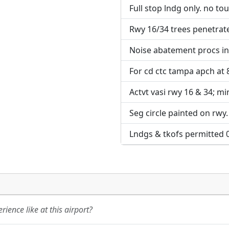
Full stop lndg only. no to
URL:
URL:
Rwy 16/34 trees penetrate 
Noise abatement procs in 
For cd ctc tampa apch at
Actvt vasi rwy 16 & 34; mir
Seg circle painted on rwy.
Lndgs & tkofs permitted 
ience like at this airport?