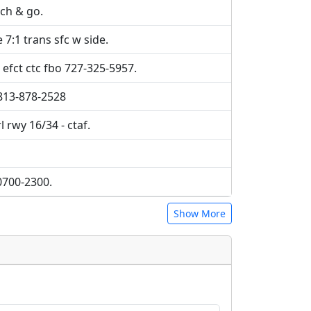
uch & go.
7:1 trans sfc w side.
efct ctc fbo 727-325-5957.
 813-878-2528
l rwy 16/34 - ctaf.
0700-2300.
Show More