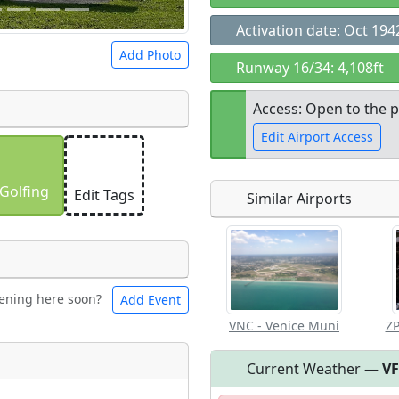
Activation date: Oct 194
Add Photo
Runway 16/34: 4,108ft
Access: Open to the p
Edit Airport Access
 a
CC BY-SA 4.0
license.
ights to use.
Golfing
Edit Tags
Similar Airports
Open to the
public
re
ening here soon?
Add Event
ntal
Bicycles
VNC - Venice Muni
ZP
Current Weather —
V
eum
Airpark