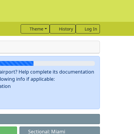
Theme
History
Log In
s airport? Help complete its documentation
owing info if applicable:
ation
Sectional: Miami