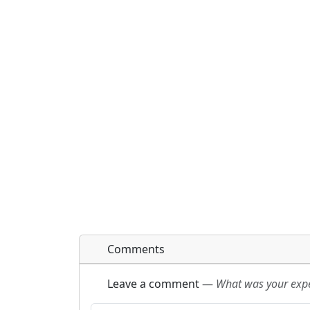
Comments
Leave a comment
—
What was your exper