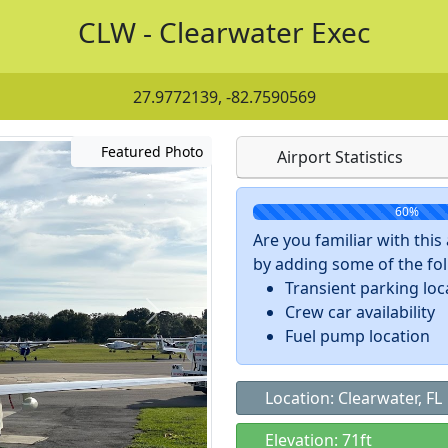
CLW - Clearwater Exec
27.9772139, -82.7590569
Featured Photo
Airport Statistics
60%
Are you familiar with thi
by adding some of the foll
Transient parking loc
Crew car availability
Fuel pump location
Location: Clearwater, FL
Elevation: 71ft