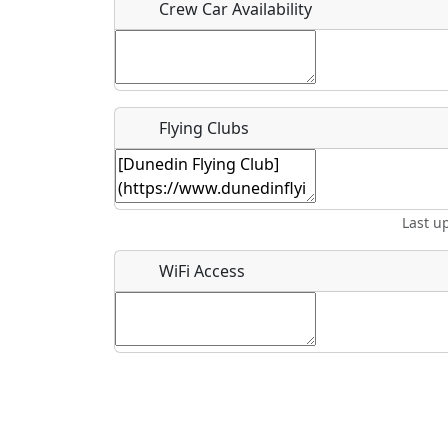
Crew Car Availability
What is this event all about?
Flying Clubs
Recurring event?
Last u
WiFi Access