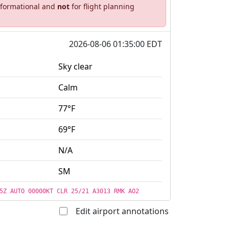
informational and
not
for flight planning
2026-08-06 01:35:00 EDT
Sky clear
Calm
77°F
69°F
N/A
SM
5Z AUTO 00000KT CLR 25/21 A3013 RMK AO2
Edit airport annotations