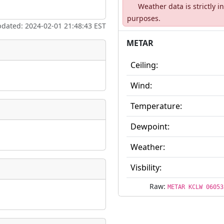
Weather data is strictly 
ate
*
purposes.
pdated: 2024-02-01 21:48:43 EST
METAR
Ceiling:
taking place?
Wind:
Temperature:
Dewpoint:
is event?
Weather:
Visbility:
Raw:
METAR KCLW 06053