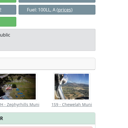
2
Fuel: 100LL, A
(prices)
ublic
Allowed with
Private to
strictions/permission
everyone
H - Zephyrhills Muni
1S9 - Chewelah Muni
FR