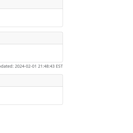
pdated: 2024-02-01 21:48:43 EST