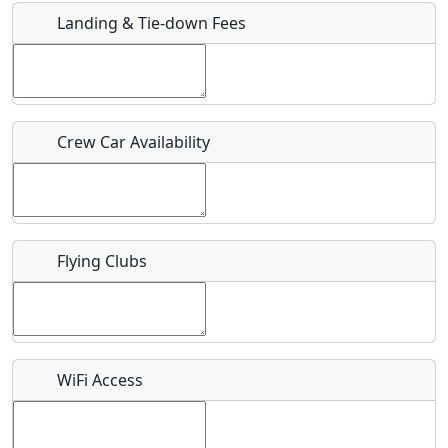
Landing & Tie-down Fees
Is there a webpage with more information for this event?
Host / Point of Contact
Crew Car Availability
Who should be contacted for more information?
Description
Flying Clubs
What is this event all about?
WiFi Access
Recurring event?