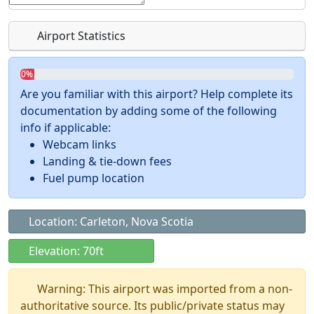
Airport Statistics
0%
Are you familiar with this airport? Help complete its
documentation by adding some of the following
info if applicable:
Webcam links
Landing & tie-down fees
Fuel pump location
Location: Carleton, Nova Scotia
Elevation: 70ft
Warning: This airport was imported from a non-
authoritative source. Its public/private status may