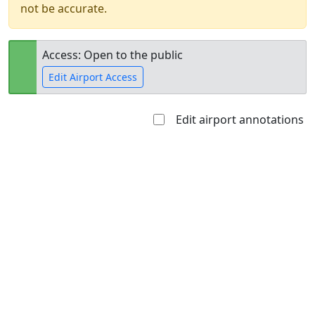
not be accurate.
Access: Open to the public
Edit Airport Access
Edit airport annotations
Open to
Allowed with
Private to
the public
restrictions/permission
everyone