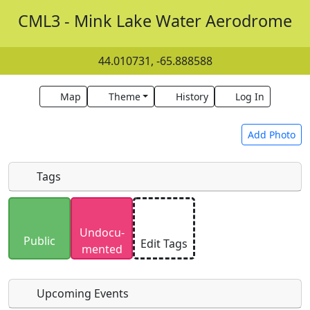
CML3 - Mink Lake Water Aerodrome
44.010731, -65.888588
Map
Theme
History
Log In
Add Photo
Tags
Uploaded photos will be licensed under a
CC BY-
Undocu­
SA 4.0
license. Please only upload photos you
Public
Edit Tags
mented
have the rights to use.
Upcoming Events