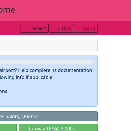
rome
Theme
History
Log In
s airport? Help complete its documentation
owing info if applicable:
ions
es Saints, Quebec
Runway 16/34: 3,000ft