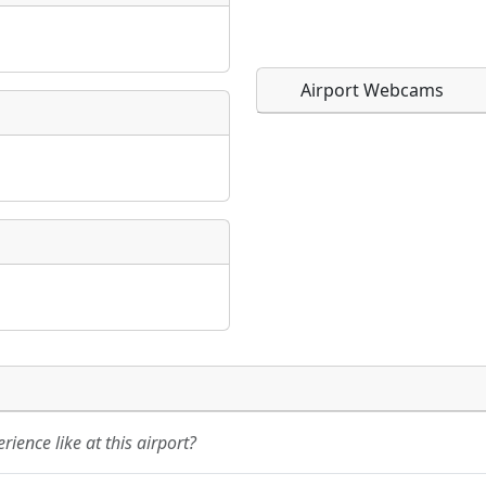
Airport Webcams
Direct links to live imag
Direct links to live imag
page. URLs to separate w
page. URLs to separate w
URL:
URL:
ience like at this airport?