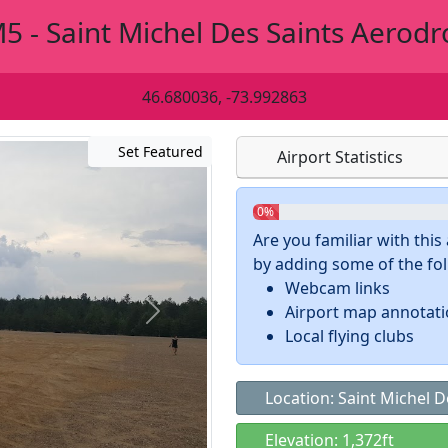
5 - Saint Michel Des Saints Aerod
46.680036, -73.992863
Set Featured
Airport Statistics
0%
Are you familiar with thi
by adding some of the foll
Webcam links
Airport map annotat
Local flying clubs
Location: Saint Michel D
Elevation: 1,372ft