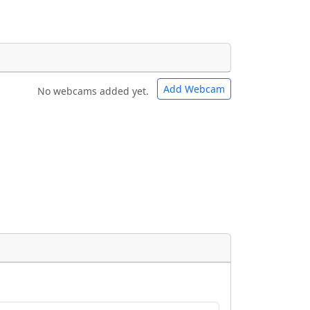
Add Webcam
No webcams added yet.
e URLs will be displayed inline on this
e URLs will be displayed inline on this
ebpages will be linked to.
ebpages will be linked to.