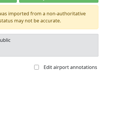
 was imported from a non-authoritative
 status may not be accurate.
ublic
Edit airport annotations
Allowed with
Private to
strictions/permission
everyone