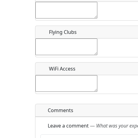
Flying Clubs
What is this event all about?
Recurring event?
WiFi Access
Comments
Leave a comment
—
What was your exper