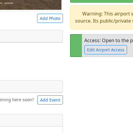
Warning: This airport
Add Photo
source. Its public/private
Access: Open to the p
Edit Airport Access
 a
CC BY-SA 4.0
license.
ights to use.
Open to the
public
re
ening here soon?
Add Event
ntal
Bicycles
t
Museum
ngs