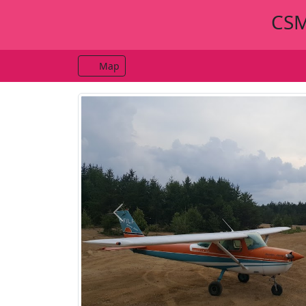
CSM
Map