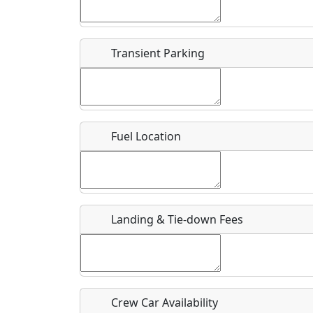
Start date
*
End d
Flying
Airpark
Transient Parking
Clubs
Location
Where exactly on/near the airport is this event 
Fuel Location
URL
Is there a webpage with more information for th
Host / Point of Contact
Landing & Tie-down Fees
Who should be contacted for more information?
Description
Crew Car Availability