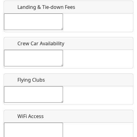
Landing & Tie-down Fees
Is there a webpage with more information for this event?
Host / Point of Contact
Crew Car Availability
Who should be contacted for more information?
Description
Flying Clubs
What is this event all about?
WiFi Access
Recurring event?