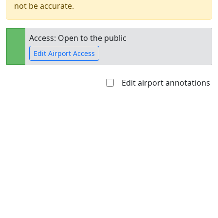
not be accurate.
Access: Open to the public
Edit Airport Access
Edit airport annotations
Open to
Allowed with
Private to
the public
restrictions/permission
everyone