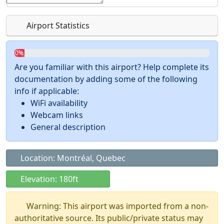
Airport Statistics
0%
Are you familiar with this airport? Help complete its
documentation by adding some of the following
info if applicable:
WiFi availability
Webcam links
General description
Location: Montréal, Quebec
Elevation: 180ft
Warning: This airport was imported from a non-
authoritative source. Its public/private status may