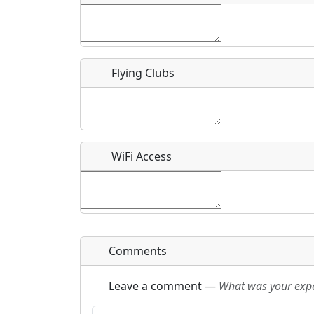
Flying Clubs
What is this event all about?
Recurring event?
WiFi Access
Comments
Leave a comment
—
What was your exper