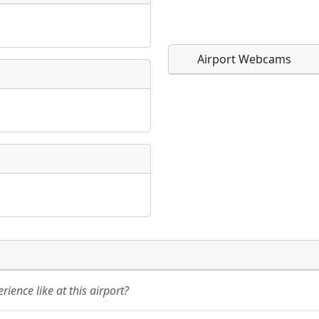
Airport Webcams
Direct links to live imag
Direct links to live imag
page. URLs to separate w
page. URLs to separate w
URL:
URL:
ience like at this airport?