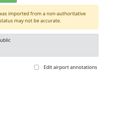
 was imported from a non-authoritative
 status may not be accurate.
ublic
Edit airport annotations
Allowed with
Private to
strictions/permission
everyone