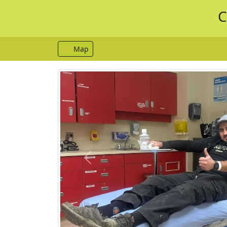
C
Map