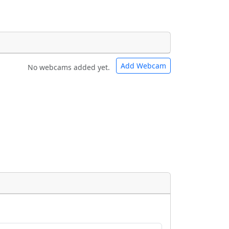
Add Webcam
No webcams added yet.
e URLs will be displayed inline on this
e URLs will be displayed inline on this
ebpages will be linked to.
ebpages will be linked to.