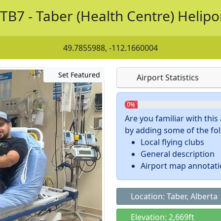
TB7 - Taber (Health Centre) Helipo
49.7855988, -112.1660004
Set Featured
Airport Statistics
0%
Are you familiar with thi
by adding some of the foll
Local flying clubs
General description
Airport map annotat
Location: Taber, Alberta
Elevation: 2,669ft