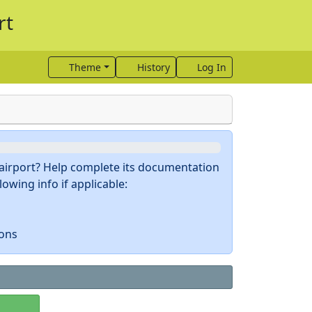
rt
Theme
History
Log In
s airport? Help complete its documentation
owing info if applicable:
ions