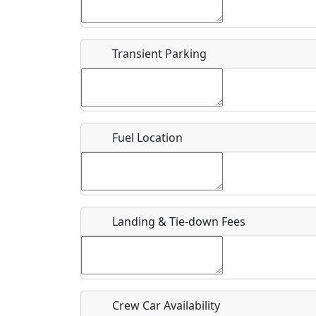
Start date
*
End d
Flying
Airpark
Transient Parking
Clubs
Location
Where exactly on/near the airport is this event 
Fuel Location
URL
Is there a webpage with more information for th
Host / Point of Contact
Landing & Tie-down Fees
Who should be contacted for more information?
Description
Crew Car Availability