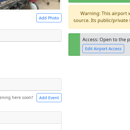
Warning: This airport
Add Photo
source. Its public/private
Access: Open to the p
Edit Airport Access
 a
CC BY-SA 4.0
license.
ights to use.
Open to the
public
re
ening here soon?
Add Event
ntal
Bicycles
t
Museum
ngs