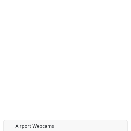
Airport Webcams