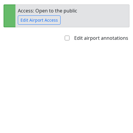
Access: Open to the public
Edit Airport Access
Edit airport annotations
Open to
Allowed with
Private to
the public
restrictions/permission
everyone