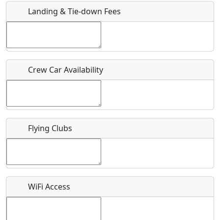
Landing & Tie-down Fees
Is there a webpage with more information for this event?
Host / Point of Contact
Crew Car Availability
Who should be contacted for more information?
Description
Flying Clubs
What is this event all about?
WiFi Access
Recurring event?