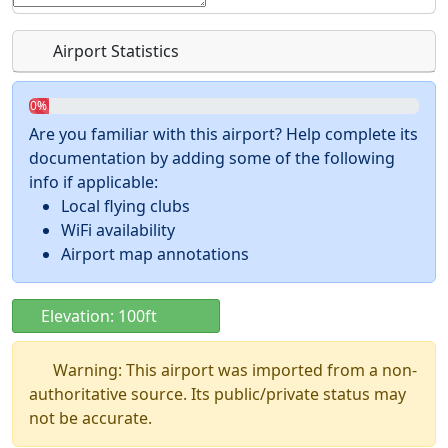
Airport Statistics
0%
Are you familiar with this airport? Help complete its
documentation by adding some of the following
info if applicable:
Local flying clubs
WiFi availability
Airport map annotations
Elevation: 100ft
Warning: This airport was imported from a non-
authoritative source. Its public/private status may
not be accurate.