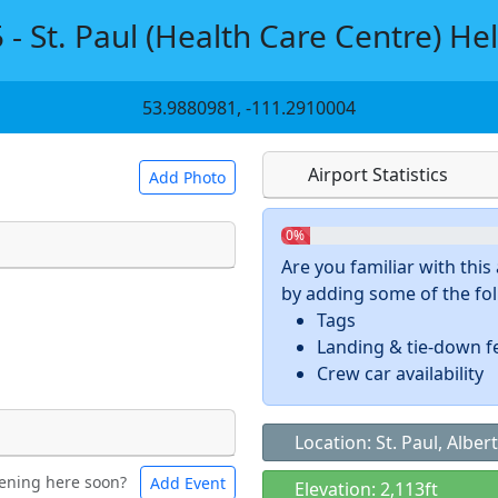
 - St. Paul (Health Care Centre) Hel
53.9880981, -111.2910004
Airport Statistics
Add Photo
0%
Are you familiar with thi
by adding some of the foll
 a
CC BY-SA 4.0
license.
Tags
ights to use.
Landing & tie-down f
Crew car availability
Location: St. Paul, Alber
ening here soon?
Add Event
ntal
Bicycles
Elevation: 2,113ft