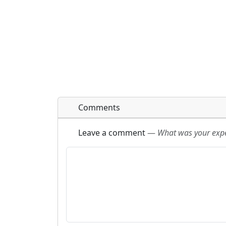
Comments
Leave a comment
—
What was your exper