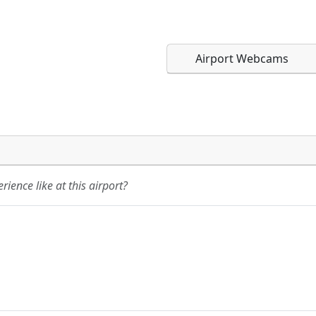
Airport Webcams
Direct links to live imag
Direct links to live imag
page. URLs to separate w
page. URLs to separate w
ience like at this airport?
URL:
URL: