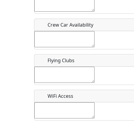
Who should be contacted for more information?
Description
Crew Car Availability
Flying Clubs
What is this event all about?
Recurring event?
WiFi Access