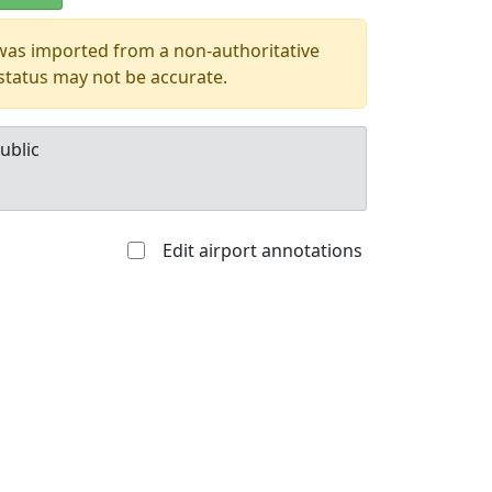
 was imported from a non-authoritative
 status may not be accurate.
ublic
Edit airport annotations
Allowed with
Private to
strictions/permission
everyone