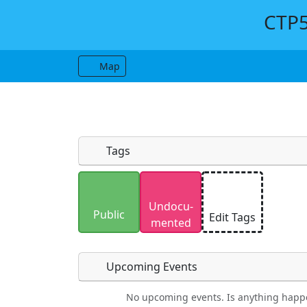
CTP5
Map
Tags
Uploaded photos will be licensed under
Undocu­
Please only upload photos you have the r
Public
Edit Tags
mented
Upcoming Events
No upcoming events. Is anything happ
Food
Camping
Lodging
Car Re