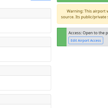
Warning: This airport
t
source. Its public/private
Museum
ngs
ate
*
Access: Open to the p
Edit Airport Access
taking place?
Open to the
public
re
is event?