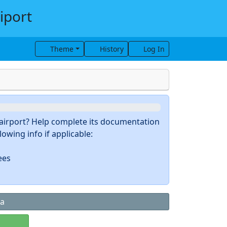
iport
Theme
History
Log In
s airport? Help complete its documentation
owing info if applicable:
ees
ta