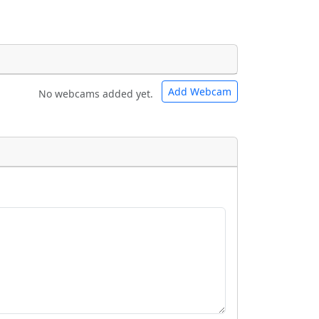
Add Webcam
No webcams added yet.
e URLs will be displayed inline on this
e URLs will be displayed inline on this
ebpages will be linked to.
ebpages will be linked to.