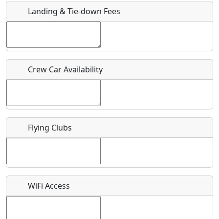
Landing & Tie-down Fees
Is there a webpage with more information for this event?
Host / Point of Contact
Crew Car Availability
Who should be contacted for more information?
Description
Flying Clubs
What is this event all about?
WiFi Access
Recurring event?