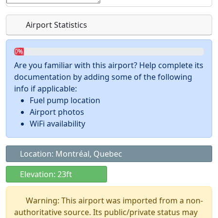
Airport Statistics
0%
Are you familiar with this airport? Help complete its
documentation by adding some of the following
info if applicable:
Fuel pump location
Airport photos
WiFi availability
Location: Montréal, Quebec
Elevation: 23ft
Warning: This airport was imported from a non-
authoritative source. Its public/private status may