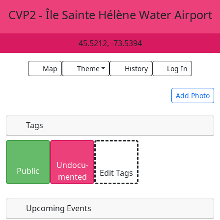
CVP2 - Île Sainte Hélène Water Airport
45.5212, -73.5394
Map
Theme
History
Log In
Add Photo
Tags
Uploaded photos will be licensed under a
CC BY-
Undocu­
SA 4.0
license. Please only upload photos you
Public
Edit Tags
mented
have the rights to use.
Upcoming Events