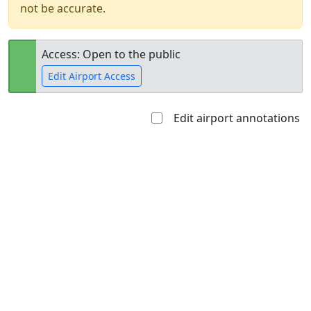
not be accurate.
Access: Open to the public
Edit Airport Access
Edit airport annotations
Open to
Allowed with
Private to
the public
restrictions/permission
everyone