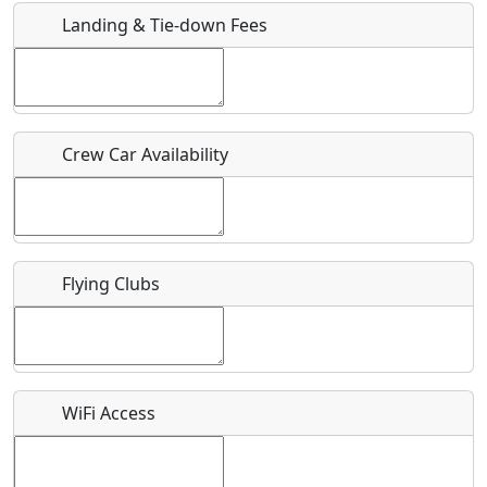
Landing & Tie-down Fees
Is there a webpage with more information for this event?
Host / Point of Contact
Crew Car Availability
Who should be contacted for more information?
Description
Flying Clubs
What is this event all about?
WiFi Access
Recurring event?