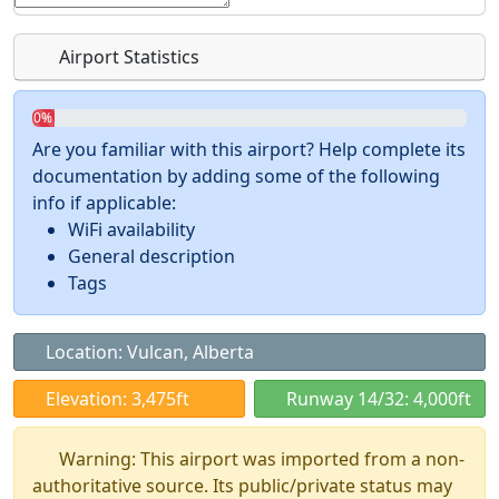
Airport Statistics
0%
Are you familiar with this airport? Help complete its
documentation by adding some of the following
info if applicable:
WiFi availability
General description
Tags
Location: Vulcan, Alberta
Elevation: 3,475ft
Runway 14/32: 4,000ft
Warning: This airport was imported from a non-
authoritative source. Its public/private status may