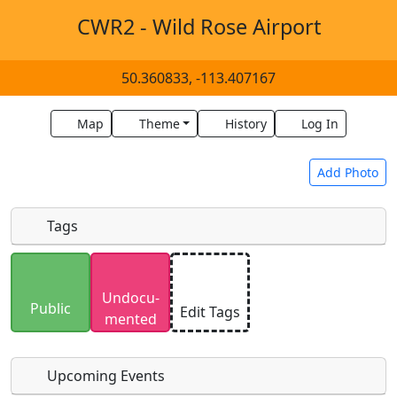
CWR2 - Wild Rose Airport
50.360833, -113.407167
Map
Theme
History
Log In
Add Photo
Tags
Uploaded photos will be licensed under a
CC BY-
Undocu­
SA 4.0
license. Please only upload photos you
Public
Edit Tags
mented
have the rights to use.
Upcoming Events