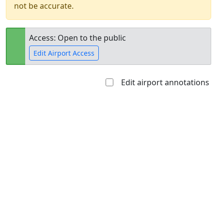
not be accurate.
Access: Open to the public
Edit Airport Access
Edit airport annotations
Open to
Allowed with
Private to
the public
restrictions/permission
everyone