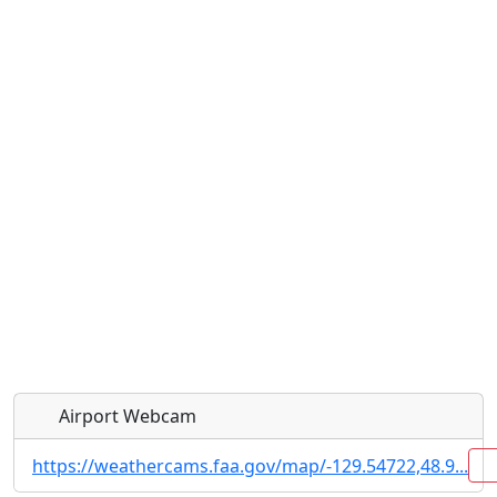
Airport Webcam
https://weathercams.faa.gov/map/-129.54722,48.9...