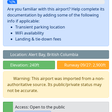
10%
Are you familiar with this airport? Help complete its
documentation by adding some of the following
info if applicable:
Transient parking location
WiFi availability
Landing & tie-down fees
Location: Alert Bay, British Columbia
Elevation: 240ft
Runway 09/27: 2,900ft
Warning: This airport was imported from a non-
authoritative source. Its public/private status may
not be accurate.
Access: Open to the public