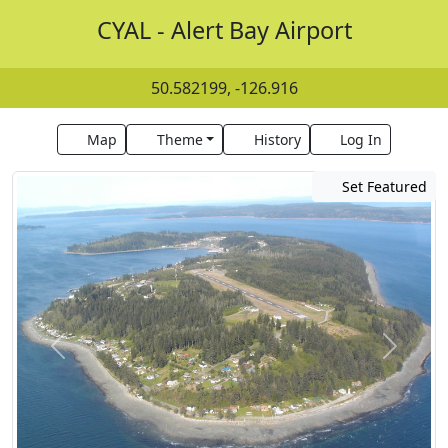
CYAL - Alert Bay Airport
50.582199, -126.916
Map
Theme
History
Log In
Set Featured