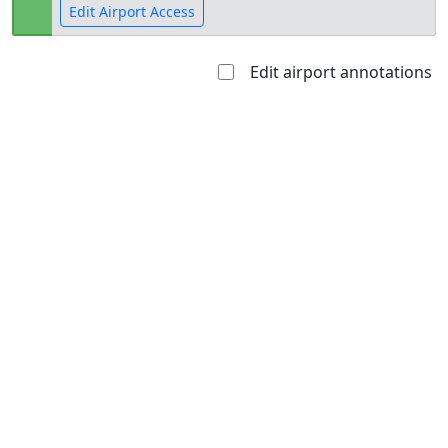
Edit Airport Access
Edit airport annotations
Open to
Allowed with
Private to
the public
restrictions/permission
everyone