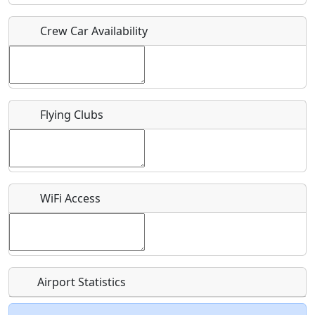
Crew Car Availability
Who should be contacted for more information?
Description
Flying Clubs
What is this event all about?
WiFi Access
Recurring event?
Airport Statistics