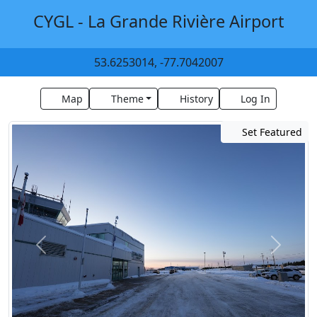
CYGL - La Grande Rivière Airport
53.6253014, -77.7042007
Map
Theme
History
Log In
Set Featured