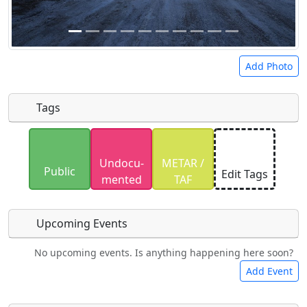
Add Photo
Tags
Uploaded photos will be licensed under a
CC BY-
Undocu­
METAR /
SA 4.0
license. Please only upload photos you
Public
Edit Tags
mented
TAF
have the rights to use.
Upcoming Events
No upcoming events. Is anything happening here soon?
Food
Camping
Lodging
Car Rental
Add Event