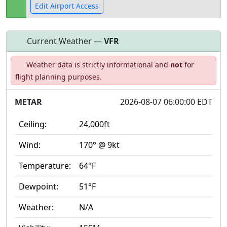
Edit Airport Access
Current Weather —
VFR
Open to
Allowed with
Private to
Weather data is strictly informational and
not
for
the public
restrictions/permission
everyone
flight planning purposes.
METAR
2026-08-07 06:00:00 EDT
Ceiling:
24,000ft
Wind:
170° @ 9kt
Temperature:
64°F
Dewpoint:
51°F
Weather:
N/A