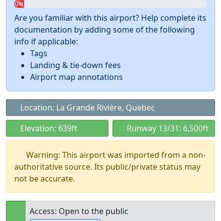
0%
Are you familiar with this airport? Help complete its
documentation by adding some of the following
info if applicable:
Tags
Landing & tie-down fees
Airport map annotations
Location: La Grande Rivière, Quebec
Elevation: 639ft
Runway 13/31: 6,500ft
Warning: This airport was imported from a non-
authoritative source. Its public/private status may
not be accurate.
Access: Open to the public