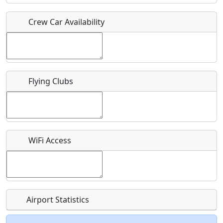
Crew Car Availability
Who should be contacted for more information?
Description
Flying Clubs
What is this event all about?
WiFi Access
Recurring event?
Airport Statistics