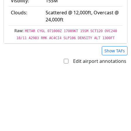
Visbility:
15SM
Clouds:
Scattered @ 12,000ft, Overcast @
24,000ft
Raw:
METAR CYGL 071000Z 17009KT 15SM SCT120 OVC240
18/11 A2983 RMK AC4CI4 SLP106 DENSITY ALT 1300FT
Show TAFs
Edit airport annotations