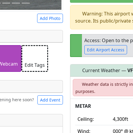
Warning: This airport
Add Photo
source. Its public/private
Access: Open to the p
Edit Airport Access
 a
CC BY-SA 4.0
license.
ights to use.
Webcam
Edit Tags
Current Weather —
V
Open to the
Weather data is strictly 
public
re
purposes.
ening here soon?
Add Event
ntal
Bicycles
METAR
Ceiling:
4,300ft
t
Museum
ngs
Wind:
000° @ k