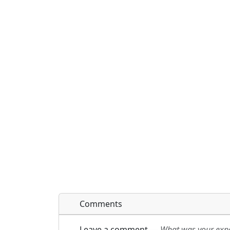
Comments
Leave a comment
—
What was your exper