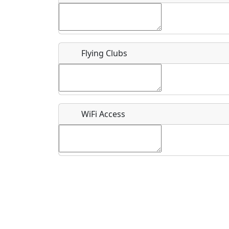
Flying Clubs
What is this event all about?
Recurring event?
WiFi Access