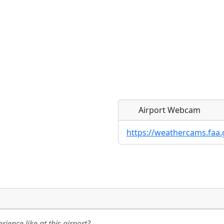
Airport Webcam
https://weathercams.faa.
Direct links to live imag
Direct links to live imag
page. URLs to separate w
page. URLs to separate w
ience like at this airport?