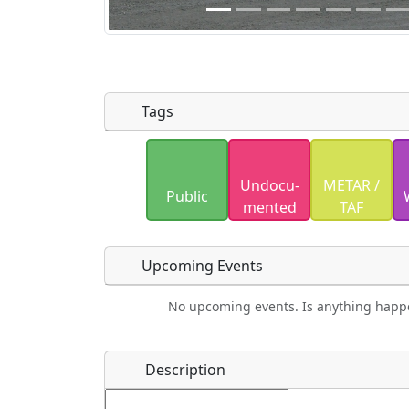
Tags
Uploaded photos will be licensed under
Undocu­
METAR /
Please only upload photos you have the r
Public
mented
TAF
Upcoming Events
No upcoming events. Is anything happ
Food
Camping
Lodging
Car Re
Name
*
Description
Ho
Swimming
Golfing
Fishing
Spri