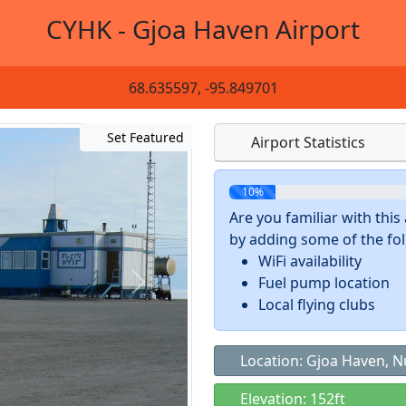
CYHK - Gjoa Haven Airport
68.635597, -95.849701
Set Featured
Airport Statistics
10%
Are you familiar with thi
by adding some of the foll
WiFi availability
Fuel pump location
Local flying clubs
Location: Gjoa Haven, 
Elevation: 152ft