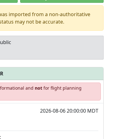
 was imported from a non-authoritative
 status may not be accurate.
ublic
FR
Allowed with
Private to
informational and
not
for flight planning
strictions/permission
everyone
2026-08-06 20:00:00 MDT
t