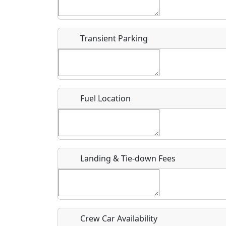
Start date
*
End d
Flying
Airpark
Transient Parking
Clubs
Location
Where exactly on/near the airport is this event 
Fuel Location
URL
Is there a webpage with more information for th
Host / Point of Contact
Landing & Tie-down Fees
Who should be contacted for more information?
Description
Crew Car Availability