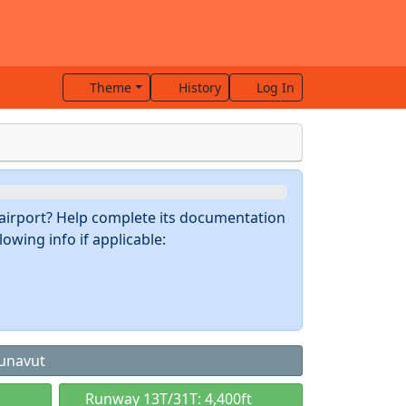
Theme
History
Log In
s airport? Help complete its documentation
owing info if applicable:
Nunavut
Runway 13T/31T: 4,400ft