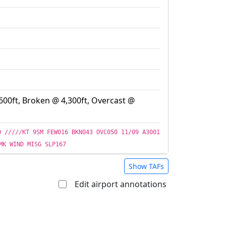
600ft, Broken @ 4,300ft, Overcast @
O /////KT 9SM FEW016 BKN043 OVC050 11/09 A3001
MK WIND MISG SLP167
Show TAFs
Edit airport annotations