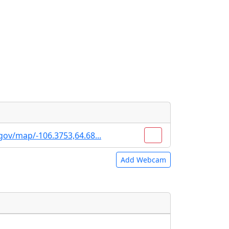
gov/map/-106.3753,64.68...
Add Webcam
e URLs will be displayed inline on this
e URLs will be displayed inline on this
ebpages will be linked to.
ebpages will be linked to.