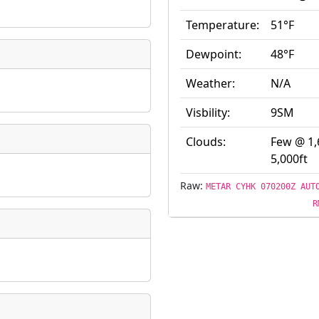
ate
*
Temperature:
51°F
Dewpoint:
48°F
Weather:
N/A
Visbility:
9SM
taking place?
Clouds:
Few @ 1,
5,000ft
Raw:
is event?
METAR CYHK 070200Z AUT
R