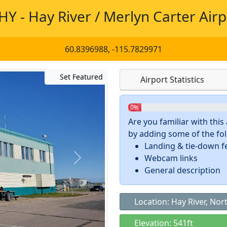
HY - Hay River / Merlyn Carter Airp
60.8396988, -115.7829971
Set Featured
Airport Statistics
0%
Are you familiar with thi
by adding some of the foll
Landing & tie-down f
Webcam links
General description
Location: Hay River, Nor
Elevation: 541ft