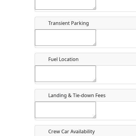
Start date
*
End d
Flying
Airpark
Transient Parking
Clubs
Location
Where exactly on/near the airport is this event 
Fuel Location
URL
Is there a webpage with more information for th
Host / Point of Contact
Landing & Tie-down Fees
Who should be contacted for more information?
Description
Crew Car Availability