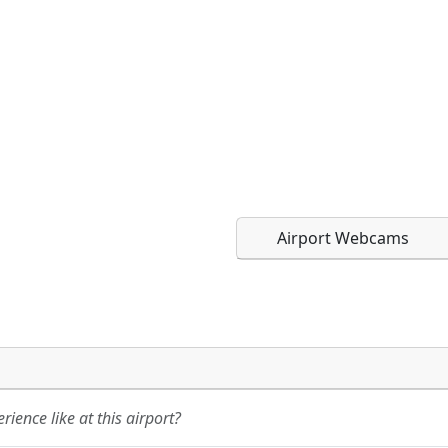
Airport Webcams
Direct links to live imag
Direct links to live imag
page. URLs to separate w
page. URLs to separate w
ience like at this airport?
URL:
URL: