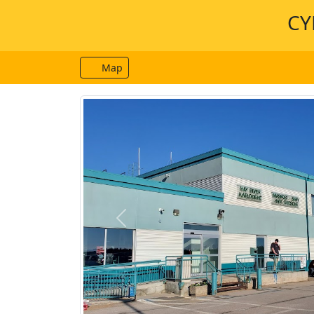
CY
Map