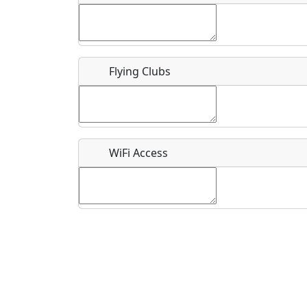
Flying Clubs
What is this event all about?
Recurring event?
WiFi Access