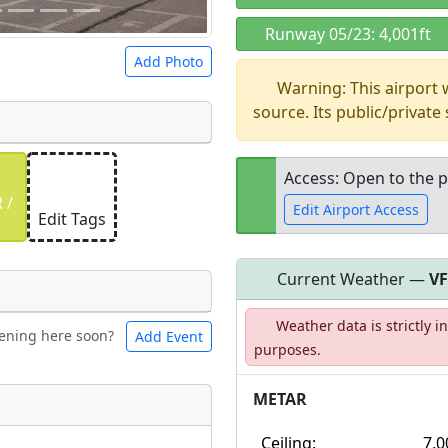
Runway 05/23: 4,001ft
Add Photo
Warning: This airport
source. Its public/private
Access: Open to the p
 a
CC BY-SA 4.0
license.
 /
Edit Airport Access
ights to use.
Edit Tags
Current Weather —
V
Open to the
Weather data is strictly 
public
re
ening here soon?
Add Event
ntal
Bicycles
purposes.
METAR
t
Museum
ngs
Ceiling:
7,0