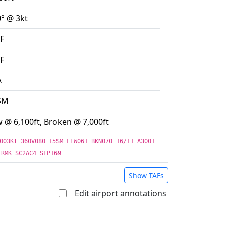
° @ 3kt
F
F
A
SM
 @ 6,100ft, Broken @ 7,000ft
003KT 360V080 15SM FEW061 BKN070 16/11 A3001
RMK SC2AC4 SLP169
Show TAFs
Edit airport annotations