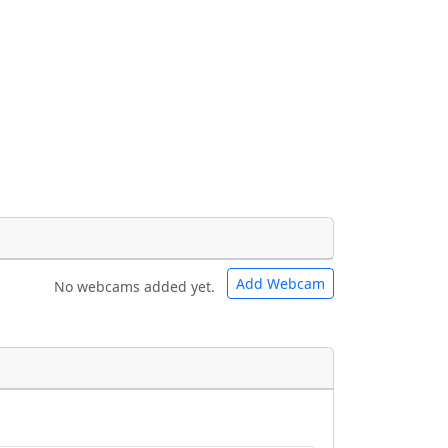
Add Webcam
No webcams added yet.
e URLs will be displayed inline on this
e URLs will be displayed inline on this
ebpages will be linked to.
ebpages will be linked to.