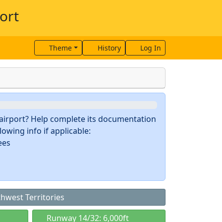
ort
Theme
History
Log In
s airport? Help complete its documentation
owing info if applicable:
ees
thwest Territories
Runway 14/32: 6,000ft