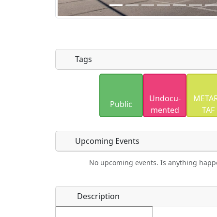
Tags
Uploaded photos will be licensed under
Undocu­
METAR
Please only upload photos you have the r
Public
mented
TAF
Upcoming Events
No upcoming events. Is anything happ
Food
Camping
Lodging
Car Re
Name
*
Description
Ho
Swimming
Golfing
Fishing
Spri