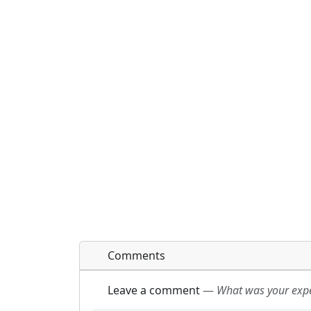
Comments
Leave a comment
—
What was your exper