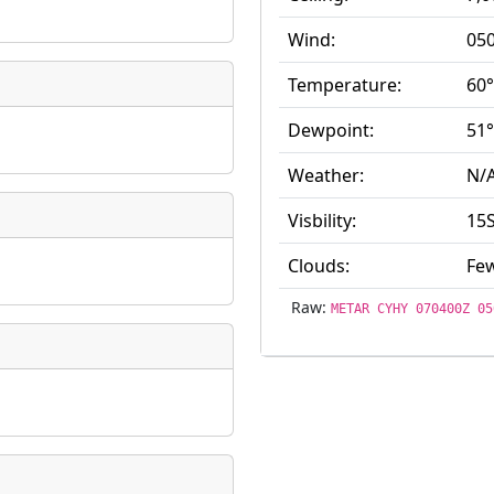
ate
*
Wind:
050
Temperature:
60°
Dewpoint:
51°
Weather:
N/
taking place?
Visbility:
15
Clouds:
Few
is event?
Raw:
METAR CYHY 070400Z 05