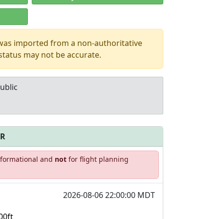
 was imported from a non-authoritative
 status may not be accurate.
ublic
FR
Allowed with
Private to
informational and
not
for flight planning
strictions/permission
everyone
2026-08-06 22:00:00 MDT
00ft