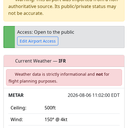
authoritative source. Its public/private status may
not be accurate.
Access: Open to the public
Edit Airport Access
Current Weather —
IFR
Open to
Allowed with
Private to
Weather data is strictly informational and
not
for
the public
restrictions/permission
everyone
flight planning purposes.
METAR
2026-08-06 11:02:00 EDT
Ceiling:
500ft
Wind:
150° @ 4kt