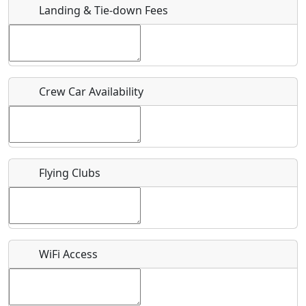
Landing & Tie-down Fees
Is there a webpage with more information for this event?
Host / Point of Contact
Crew Car Availability
Who should be contacted for more information?
Description
Flying Clubs
What is this event all about?
WiFi Access
Recurring event?