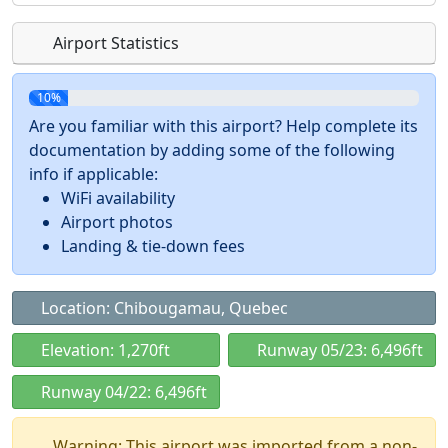
Airport Statistics
10%
Are you familiar with this airport? Help complete its
documentation by adding some of the following
info if applicable:
WiFi availability
Airport photos
Landing & tie-down fees
Location: Chibougamau, Quebec
Elevation: 1,270ft
Runway 05/23: 6,496ft
Runway 04/22: 6,496ft
Warning: This airport was imported from a non-