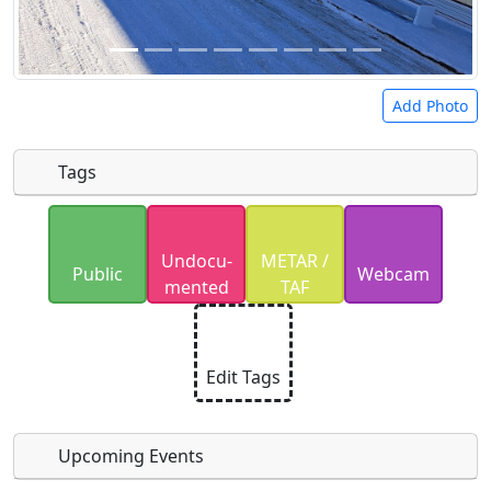
Add Photo
Tags
Uploaded photos will be licensed under a
CC BY-
Undocu­
METAR /
SA 4.0
license. Please only upload photos you
Public
Webcam
mented
TAF
have the rights to use.
Edit Tags
Upcoming Events