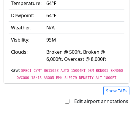
Temperature:
64°F
Dewpoint:
64°F
Weather:
N/A
Visbility:
9SM
Clouds:
Broken @ 500ft, Broken @
6,000ft, Overcast @ 8,000ft
Raw:
SPECI CYMT 061502Z AUTO 15004KT 9SM BKN005 BKN060
OVC080 18/18 A3005 RMK SLP179 DENSITY ALT 1800FT
Show TAFs
Edit airport annotations