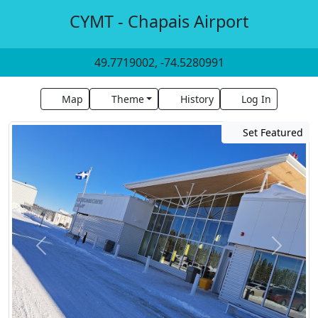
CYMT - Chapais Airport
49.7719002, -74.5280991
Map
Theme
History
Log In
Set Featured