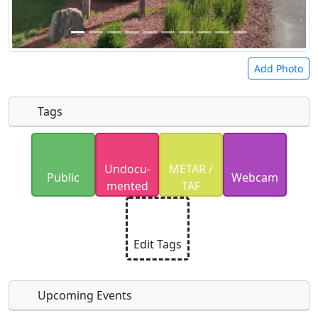
Add Photo
Tags
Uploaded photos will be licensed under a
CC BY-
Undocu­
METAR /
SA 4.0
license. Please only upload photos you
Public
Webcam
mented
TAF
have the rights to use.
Edit Tags
Upcoming Events