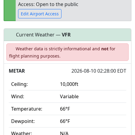
Access: Open to the public
Edit Airport Access
Current Weather —
VFR
Open to
Allowed with
Private to
Weather data is strictly informational and
not
for
the public
restrictions/permission
everyone
flight planning purposes.
METAR
2026-08-10 02:28:00 EDT
Ceiling:
10,000ft
Wind:
Variable
Temperature:
66°F
Dewpoint:
66°F
Weather:
N/A