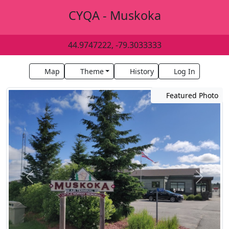
CYQA - Muskoka
44.9747222, -79.3033333
Map
Theme
History
Log In
Featured Photo