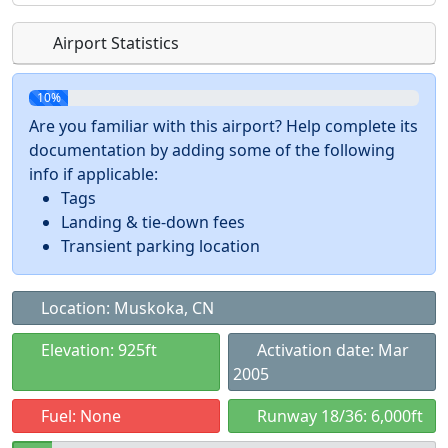
Airport Statistics
10%
Are you familiar with this airport? Help complete its
documentation by adding some of the following
info if applicable:
Tags
Landing & tie-down fees
Transient parking location
Location: Muskoka, CN
Elevation: 925ft
Activation date: Mar
2005
Fuel: None
Runway 18/36: 6,000ft