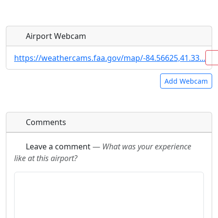
Airport Webcam
https://weathercams.faa.gov/map/-84.56625,41.33...
Add Webcam
Direct links to live image URLs will be displayed
Direct links to live image URLs will be displayed
Comments
inline on this page. URLs to separate webpages
inline on this page. URLs to separate webpages
will be linked to.
will be linked to.
Leave a comment
—
What was your experience
like at this airport?
URL:
URL: