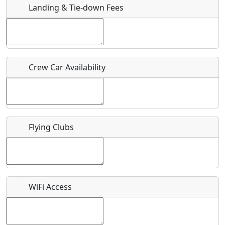
Landing & Tie-down Fees
Is there a webpage with more information for this event?
Host / Point of Contact
Crew Car Availability
Who should be contacted for more information?
Description
Flying Clubs
What is this event all about?
WiFi Access
Recurring event?