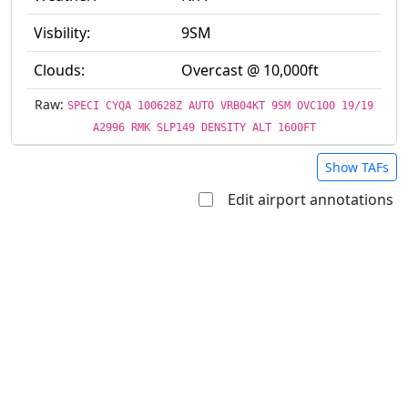
Visbility:
9SM
Clouds:
Overcast @ 10,000ft
Raw:
SPECI CYQA 100628Z AUTO VRB04KT 9SM OVC100 19/19
A2996 RMK SLP149 DENSITY ALT 1600FT
Show TAFs
Edit airport annotations