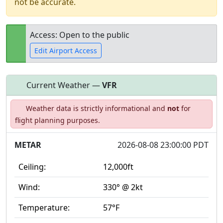
not be accurate.
Access: Open to the public
Edit Airport Access
Current Weather —
VFR
Open to
Allowed with
Private to
Weather data is strictly informational and
not
for
the public
restrictions/permission
everyone
flight planning purposes.
METAR
2026-08-08 23:00:00 PDT
Ceiling:
12,000ft
Wind:
330° @ 2kt
Temperature:
57°F