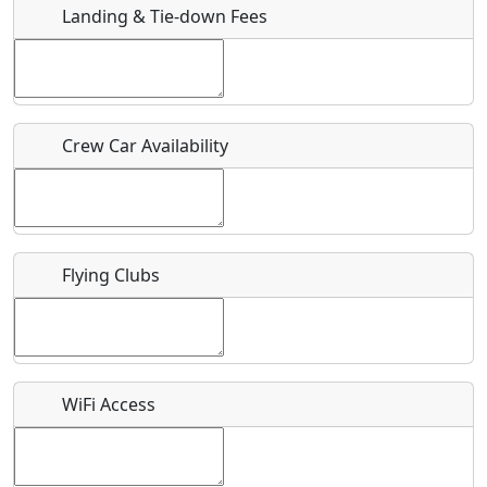
Landing & Tie-down Fees
Is there a webpage with more information for this event?
Host / Point of Contact
Crew Car Availability
Who should be contacted for more information?
Description
Flying Clubs
What is this event all about?
WiFi Access
Recurring event?