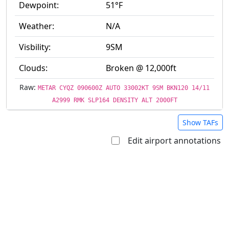
Dewpoint:
51°F
Weather:
N/A
Visbility:
9SM
Clouds:
Broken @ 12,000ft
Raw:
METAR CYQZ 090600Z AUTO 33002KT 9SM BKN120 14/11
A2999 RMK SLP164 DENSITY ALT 2000FT
Show TAFs
Edit airport annotations