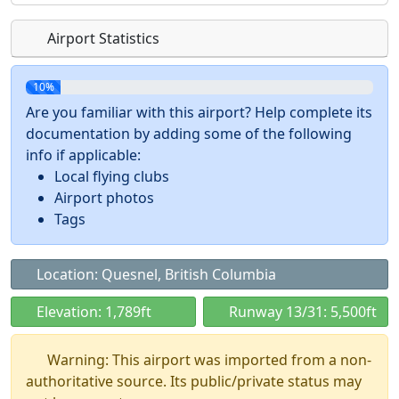
Airport Statistics
10%
Are you familiar with this airport? Help complete its
documentation by adding some of the following
info if applicable:
Local flying clubs
Airport photos
Tags
Location: Quesnel, British Columbia
Elevation: 1,789ft
Runway 13/31: 5,500ft
Warning: This airport was imported from a non-
authoritative source. Its public/private status may