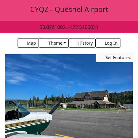
CYQZ - Quesnel Airport
53.0261002, -122.5100021
Map
Theme
History
Log In
Set Featured