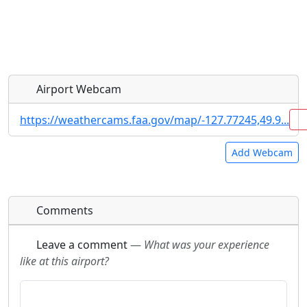
Airport Webcam
https://weathercams.faa.gov/map/-127.77245,49.9...
Add Webcam
Direct links to live image URLs will be displayed
Direct links to live image URLs will be displayed
Comments
inline on this page. URLs to separate webpages
inline on this page. URLs to separate webpages
will be linked to.
will be linked to.
Leave a comment
—
What was your experience
like at this airport?
URL:
URL: