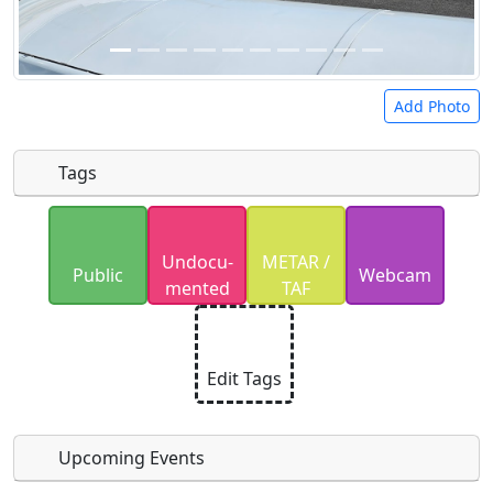
Add Photo
Tags
Uploaded photos will be licensed under a
CC BY-
Undocu­
METAR /
SA 4.0
license. Please only upload photos you
Public
Webcam
mented
TAF
have the rights to use.
Edit Tags
Upcoming Events