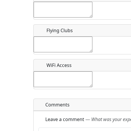
Flying Clubs
What is this event all about?
Recurring event?
WiFi Access
Comments
Leave a comment
—
What was your exper