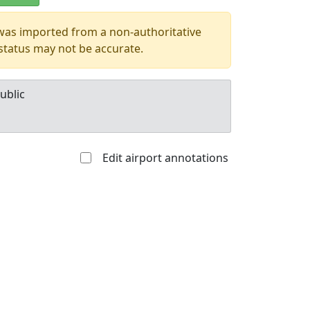
 was imported from a non-authoritative
 status may not be accurate.
ublic
Edit airport annotations
Allowed with
Private to
strictions/permission
everyone