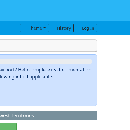
Theme
History
Log In
s airport? Help complete its documentation
owing info if applicable:
west Territories