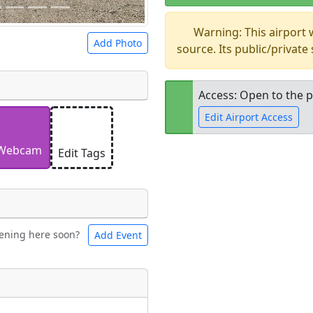
Warning: This airport
Add Photo
source. Its public/private
Access: Open to the p
Edit Airport Access
 a
CC BY-SA 4.0
license.
ights to use.
Webcam
Edit Tags
Open to the
public
re
ening here soon?
Add Event
ntal
Bicycles
t
Museum
ngs