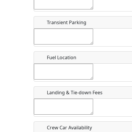
Start date
*
End d
Flying
Airpark
Transient Parking
Clubs
Location
Where exactly on/near the airport is this event 
Fuel Location
URL
Is there a webpage with more information for th
Host / Point of Contact
Landing & Tie-down Fees
Who should be contacted for more information?
Description
Crew Car Availability