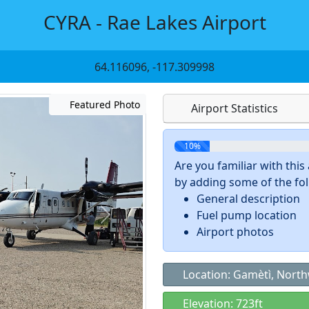
CYRA - Rae Lakes Airport
64.116096, -117.309998
Featured Photo
Airport Statistics
10%
Are you familiar with thi
by adding some of the foll
General description
Fuel pump location
Airport photos
Location: Gamètì, North
Elevation: 723ft