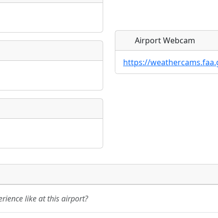
Airport Webcam
https://weathercams.faa.
Direct links to live imag
Direct links to live imag
page. URLs to separate w
page. URLs to separate w
URL:
URL:
ience like at this airport?