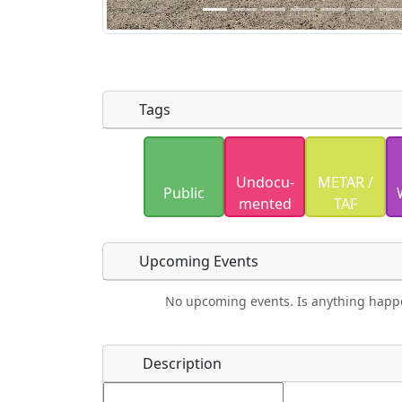
Tags
Uploaded photos will be licensed under
Undocu­
METAR /
Please only upload photos you have the r
Public
mented
TAF
Upcoming Events
No upcoming events. Is anything happ
Food
Camping
Lodging
Car Re
Name
*
Description
Ho
Swimming
Golfing
Fishing
Spri