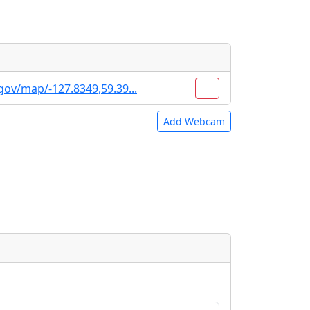
gov/map/-127.8349,59.39...
Add Webcam
e URLs will be displayed inline on this
e URLs will be displayed inline on this
ebpages will be linked to.
ebpages will be linked to.