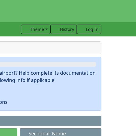
Theme
History
Log In
s airport? Help complete its documentation
owing info if applicable:
ions
Sectional: Nome