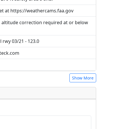
et at https://weathercams.faa.gov
 altitude correction required at or below
l rwy 03/21 - 123.0
@teck.com
Show More