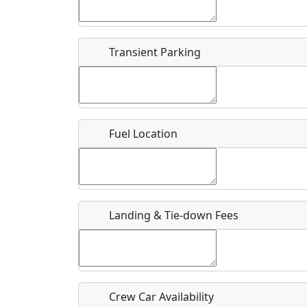
Start date
*
End d
Flying
Airpark
Transient Parking
Clubs
Location
Where exactly on/near the airport is this event 
Fuel Location
URL
Is there a webpage with more information for th
Host / Point of Contact
Landing & Tie-down Fees
Who should be contacted for more information?
Description
Crew Car Availability