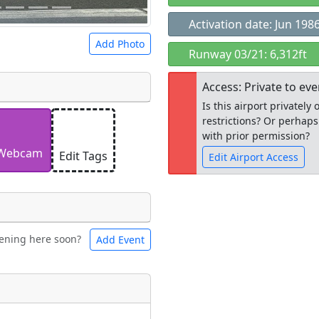
Activation date: Jun 198
Add Photo
Runway 03/21: 6,312ft
Access: Private to ev
Is this airport privatel
restrictions? Or perhaps
 a
CC BY-SA 4.0
license.
with prior permission?
ights to use.
Webcam
Edit Tags
Edit Airport Access
Open to the
ening here soon?
Add Event
ntal
Bicycles
public
re
t
Museum
ngs