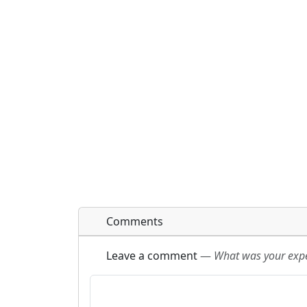
Comments
Leave a comment
—
What was your exper