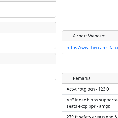
Airport Webcam
https://weathercams.faa.
Remarks
Direct links to live imag
Direct links to live imag
page. URLs to separate w
page. URLs to separate w
Actvt rotg bcn - 123.0
Arff index b ops supporte
URL:
URL:
seats excp ppr - amgr.
279 ft safety area n end &