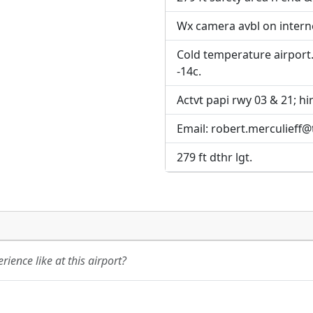
Wx camera avbl on intern
Cold temperature airport.
-14c.
Actvt papi rwy 03 & 21; hir
Email: robert.merculieff
279 ft dthr lgt.
ience like at this airport?