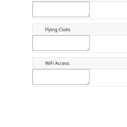
Flying Clubs
What is this event all about?
Recurring event?
WiFi Access