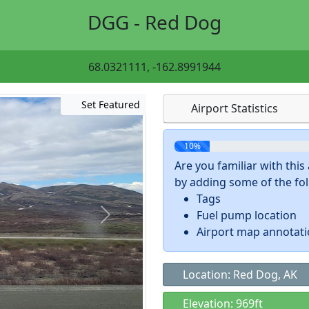
DGG - Red Dog
68.0321111, -162.8991944
Set Featured
Airport Statistics
10%
Are you familiar with thi
by adding some of the foll
Tags
Fuel pump location
Airport map annotat
Location: Red Dog, AK
Elevation: 969ft