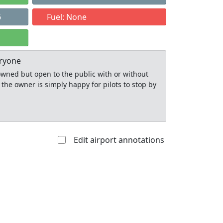
6
Fuel: None
eryone
y owned but open to the public with or without
 the owner is simply happy for pilots to stop by
Edit airport annotations
Allowed with
Private to
strictions/permission
everyone