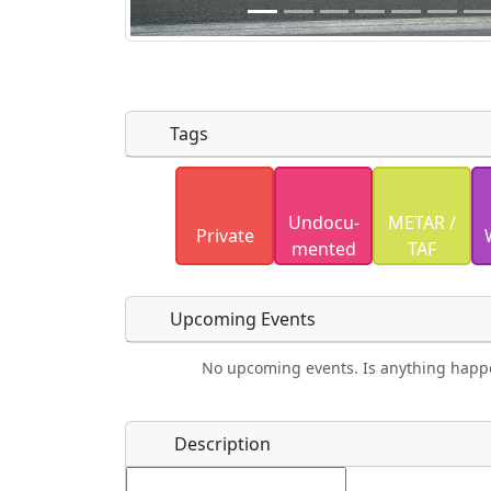
Tags
Uploaded photos will be licensed under
Undocu­
METAR /
Please only upload photos you have the r
Private
mented
TAF
Upcoming Events
No upcoming events. Is anything happ
Food
Camping
Lodging
Car Re
Name
*
Description
Ho
Swimming
Golfing
Fishing
Spri