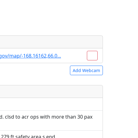
gov/map/-168.16162,66.0...
Add Webcam
e URLs will be displayed inline on this
e URLs will be displayed inline on this
ebpages will be linked to.
ebpages will be linked to.
d. clsd to acr ops with more than 30 pax
 279 ft safety area s end.