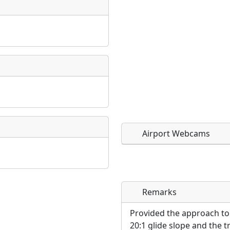
Airport Webcams
Remarks
Direct links to live imag
Direct links to live imag
page. URLs to separate w
page. URLs to separate w
Provided the approach to
20:1 glide slope and the t