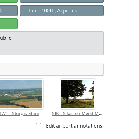
4
Fuel: 100LL, A
(prices)
ublic
Allowed with
Private to
strictions/permission
everyone
SIK - Sikeston Meml Muni
TWT - Sturgis Muni
Edit airport annotations