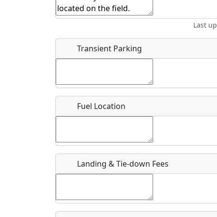
Start date
*
End d
Last u
Airpark
Location
Transient Parking
Where exactly on/near the airport is this event 
URL
Fuel Location
Is there a webpage with more information for th
Host / Point of Contact
Landing & Tie-down Fees
Who should be contacted for more information?
Description