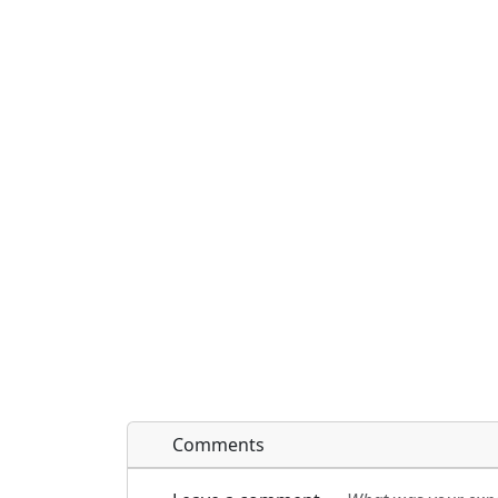
Comments