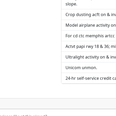
URL:
slope.
URL:
Crop dusting acft on & inv
Model airplane activity on
For cd ctc memphis artcc
Actvt papi rwy 18 & 36; mir
Ultralight activity on & in
Unicom unmon.
24-hr self-service credit c