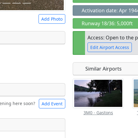
Activation date: Apr 194
Add Photo
Runway 18/36: 5,000ft
Access: Open to the p
Edit Airport Access
 a
CC BY-SA 4.0
license.
ights to use.
Similar Airports
Open to the
public
re
ening here soon?
Add Event
les
Swimming
3M0 - Gastons
Flying
eum
Clubs