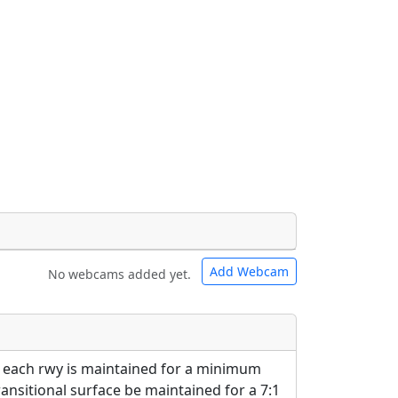
Add Webcam
No webcams added yet.
e URLs will be displayed inline on this
e URLs will be displayed inline on this
ebpages will be linked to.
ebpages will be linked to.
 each rwy is maintained for a minimum
ransitional surface be maintained for a 7:1