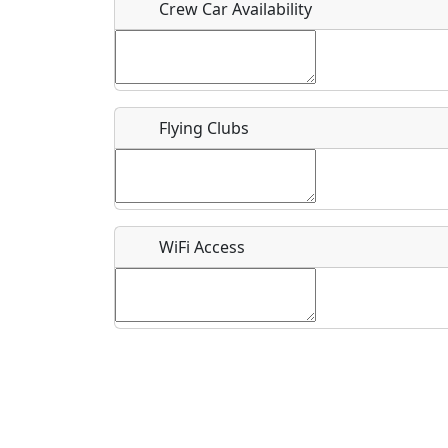
Crew Car Availability
What is this event all about?
Flying Clubs
Recurring event?
WiFi Access