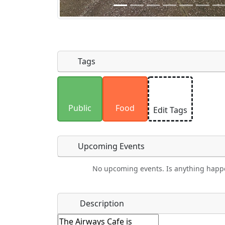
Tags
Uploaded photos will be licensed under
Please only upload photos you have the r
Public
Food
Edit Tags
Upcoming Events
No upcoming events. Is anything happ
Camping
Lodging
Car Rental
Bicyc
Name
*
Description
Hot
Golfing
Fishing
Mus
Springs