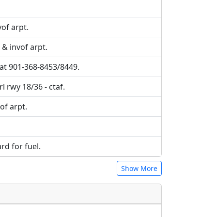
of arpt.
 & invof arpt.
 at 901-368-8453/8449.
l rwy 18/36 - ctaf.
vof arpt.
ard for fuel.
Show More