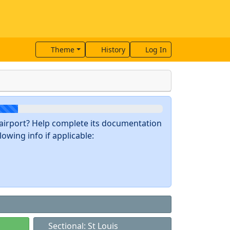
Theme
History
Log In
s airport? Help complete its documentation
owing info if applicable:
Sectional: St Louis