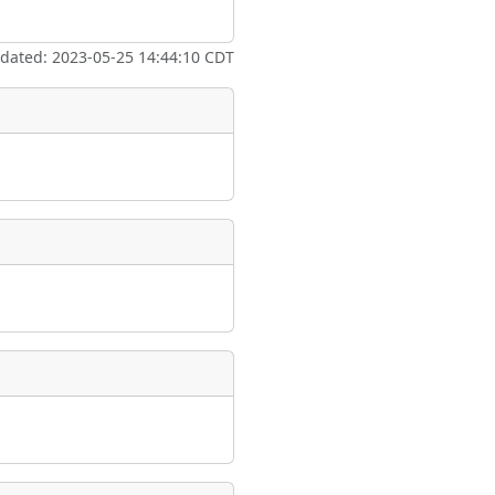
ate
*
pdated: 2023-05-25 14:44:10 CDT
taking place?
is event?