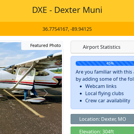
DXE - Dexter Muni
36.7754167, -89.94125
Featured Photo
Airport Statistics
45%
Are you familiar with thi
by adding some of the foll
Webcam links
Local flying clubs
Crew car availability
Location: Dexter, MO
Elevation: 304ft