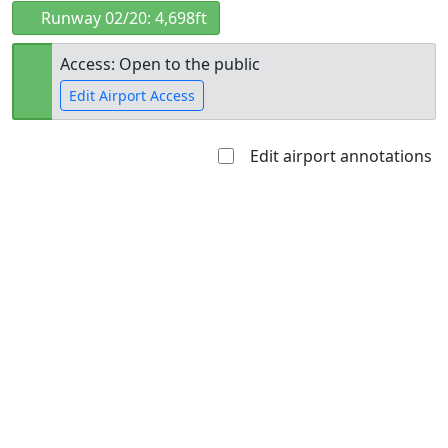
Runway 02/20: 4,698ft
Access: Open to the public
Edit Airport Access
Edit airport annotations
Open to
Allowed with
Private to
the public
restrictions/permission
everyone