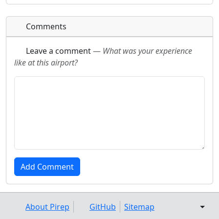
Comments
Leave a comment
—
What was your experience
like at this airport?
About Pirep
GitHub
Sitemap