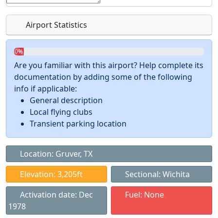
Airport Statistics
0%
Are you familiar with this airport? Help complete its
documentation by adding some of the following
info if applicable:
General description
Local flying clubs
Transient parking location
Location: Gruver, TX
Elevation: 3,205ft
Sectional: Wichita
Activation date: Dec
Fuel: None
1978