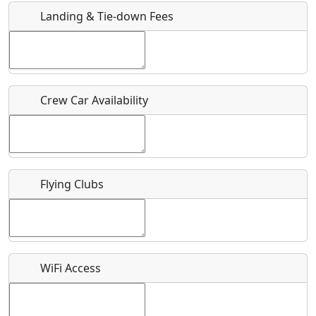
Landing & Tie-down Fees
Is there a webpage with more information for this event?
Host / Point of Contact
Crew Car Availability
Who should be contacted for more information?
Description
Flying Clubs
What is this event all about?
WiFi Access
Recurring event?