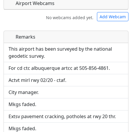
Airport Webcams
Add Webcam
No webcams added yet.
Remarks
Direct links to live image URLs will be displayed
Direct links to live image URLs will be displayed
inline on this page. URLs to separate webpages
inline on this page. URLs to separate webpages
This airport has been surveyed by the national
will be linked to.
will be linked to.
geodetic survey.
For cd ctc albuquerque artcc at 505-856-4861.
URL:
URL:
Actvt mirl rwy 02/20 - ctaf.
City manager.
Mkgs faded.
Extsv pavement cracking, potholes at rwy 20 thr.
Mkgs faded.