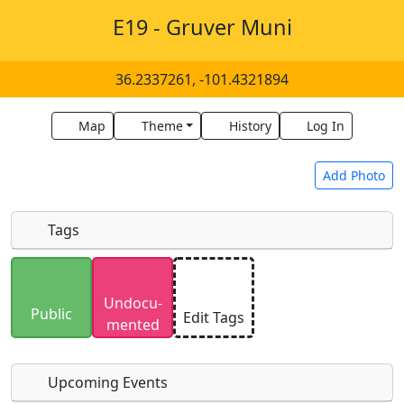
E19 - Gruver Muni
36.2337261, -101.4321894
Map
Theme
History
Log In
Add Photo
Tags
Uploaded photos will be licensed under a
CC BY-
Undocu­
SA 4.0
license. Please only upload photos you
Public
Edit Tags
mented
have the rights to use.
Upcoming Events