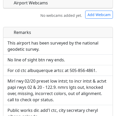
Airport Webcams
Add Webcam
No webcams added yet.
Remarks
Direct links to live image URLs will be displayed
Direct links to live image URLs will be displayed
inline on this page. URLs to separate webpages
inline on this page. URLs to separate webpages
This airport has been surveyed by the national
will be linked to.
will be linked to.
geodetic survey.
No line of sight btn rwy ends.
URL:
URL:
For cd ctc albuquerque artcc at 505-856-4861.
Mirl rwy 02/20 preset low intst; to incr intst & actvt
papi rwys 02 & 20 - 122.9. nmrs lgts out, knocked
over, missing, incorrect colors, out of alignment.
call to check opr status.
Public works dir. add'l ctc, city secretary cheryl