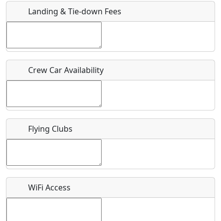
Landing & Tie-down Fees
Is there a webpage with more information for this event?
Host / Point of Contact
Crew Car Availability
Who should be contacted for more information?
Description
Flying Clubs
What is this event all about?
WiFi Access
Recurring event?