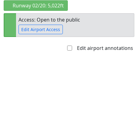
Runway 02/20: 5,022ft
Access: Open to the public
Edit Airport Access
Edit airport annotations
Open to
Allowed with
Private to
the public
restrictions/permission
everyone