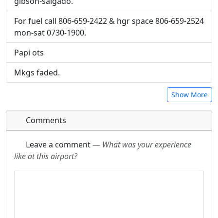
gibson-salgado.
For fuel call 806-659-2422 & hgr space 806-659-2524
mon-sat 0730-1900.
Papi ots
Mkgs faded.
Show More
Comments
Leave a comment
—
What was your experience
like at this airport?