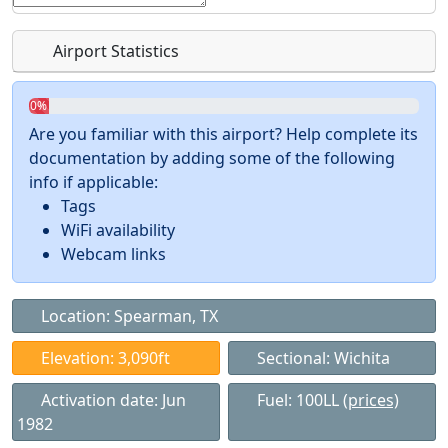
Airport Statistics
0%
Are you familiar with this airport? Help complete its
documentation by adding some of the following
info if applicable:
Tags
WiFi availability
Webcam links
Location: Spearman, TX
Elevation: 3,090ft
Sectional: Wichita
Activation date: Jun
Fuel: 100LL
(prices)
1982