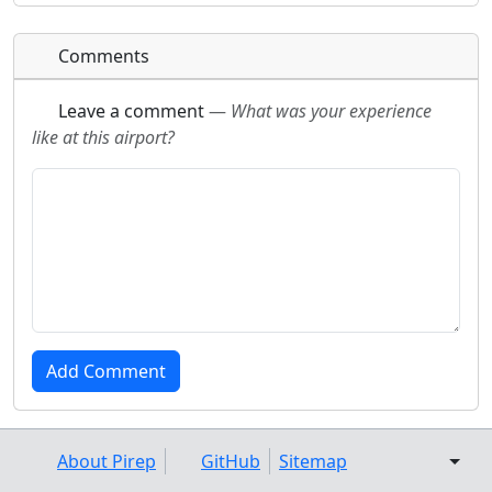
Comments
Leave a comment
—
What was your experience
like at this airport?
About Pirep
GitHub
Sitemap