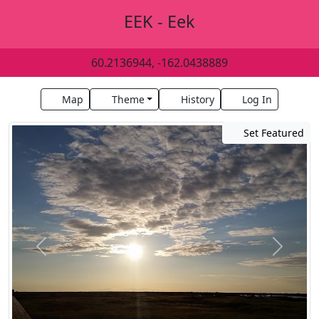
EEK - Eek
60.2136944, -162.0438889
Map
Theme
History
Log In
Set Featured