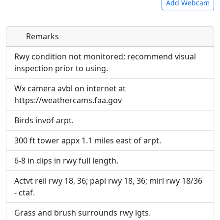
Add Webcam
Remarks
Direct links to live image URLs will be displayed
Direct links to live image URLs will be displayed
inline on this page. URLs to separate webpages
inline on this page. URLs to separate webpages
Rwy condition not monitored; recommend visual
will be linked to.
will be linked to.
inspection prior to using.
Wx camera avbl on internet at
URL:
URL:
https://weathercams.faa.gov
Birds invof arpt.
300 ft tower appx 1.1 miles east of arpt.
6-8 in dips in rwy full length.
Actvt reil rwy 18, 36; papi rwy 18, 36; mirl rwy 18/36
- ctaf.
Grass and brush surrounds rwy lgts.