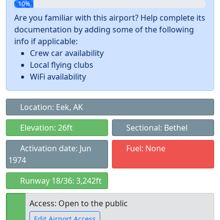
10%
Are you familiar with this airport? Help complete its
documentation by adding some of the following
info if applicable:
Crew car availability
Local flying clubs
WiFi availability
Location: Eek, AK
Elevation: 26ft
Sectional: Bethel
Activation date: Jun
Fuel: None
1974
Runway 18/36: 3,242ft
Access: Open to the public
Edit Airport Access