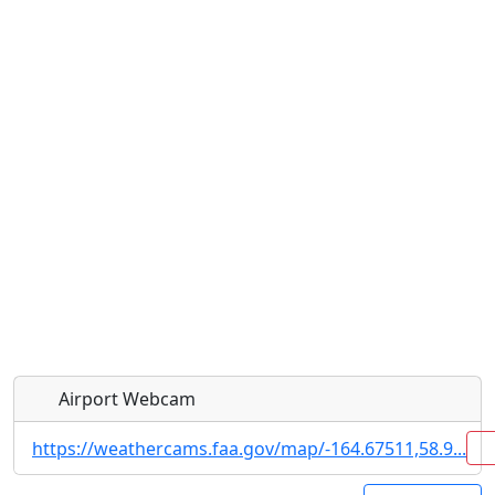
Airport Webcam
https://weathercams.faa.gov/map/-164.67511,58.9...