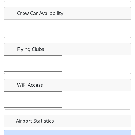
Crew Car Availability
Who should be contacted for more information?
Description
Flying Clubs
What is this event all about?
WiFi Access
Recurring event?
Airport Statistics