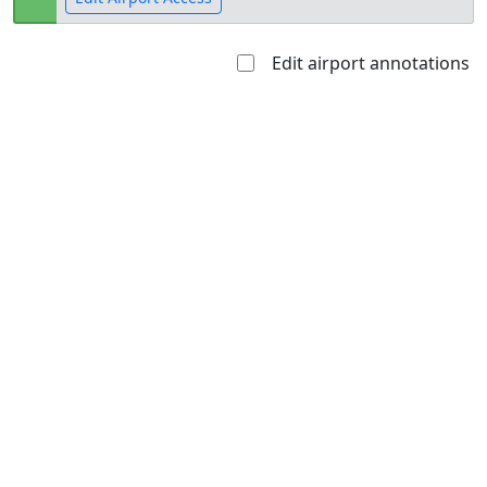
Edit airport annotations
Open to
Allowed with
Private to
the public
restrictions/permission
everyone