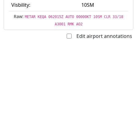
Visbility:
10SM
Raw:
METAR KEQA 062015Z AUTO 00000KT 10SM CLR 33/18
A3001 RMK AO2
Edit airport annotations