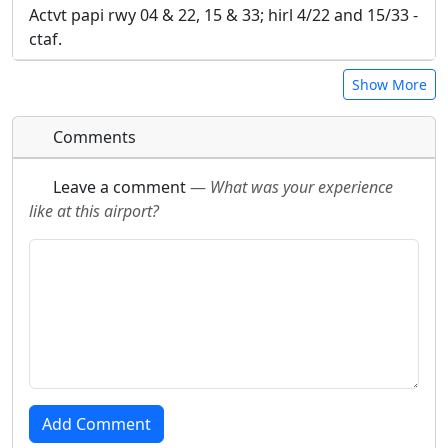
Actvt papi rwy 04 & 22, 15 & 33; hirl 4/22 and 15/33 -
ctaf.
Show More
Comments
Leave a comment
—
What was your experience
like at this airport?