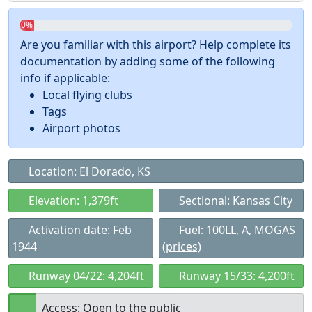
0%
Are you familiar with this airport? Help complete its
documentation by adding some of the following
info if applicable:
Local flying clubs
Tags
Airport photos
Location: El Dorado, KS
Elevation: 1,379ft
Sectional: Kansas City
Activation date: Feb
Fuel: 100LL, A, MOGAS
1944
(prices)
Runway 04/22: 4,204ft
Runway 15/33: 4,200ft
Access: Open to the public