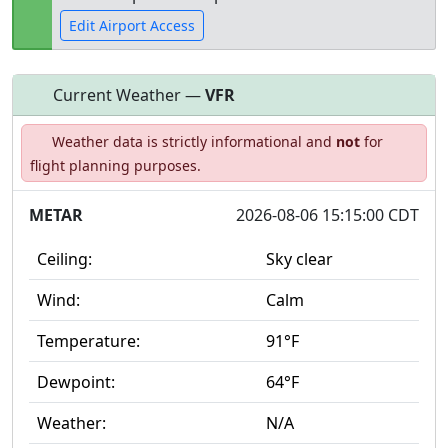
Edit Airport Access
Current Weather —
VFR
Open to
Allowed with
Private to
Weather data is strictly informational and
not
for
the public
restrictions/permission
everyone
flight planning purposes.
METAR
2026-08-06 15:15:00 CDT
Ceiling:
Sky clear
Wind:
Calm
Temperature:
91°F
Dewpoint:
64°F
Weather:
N/A