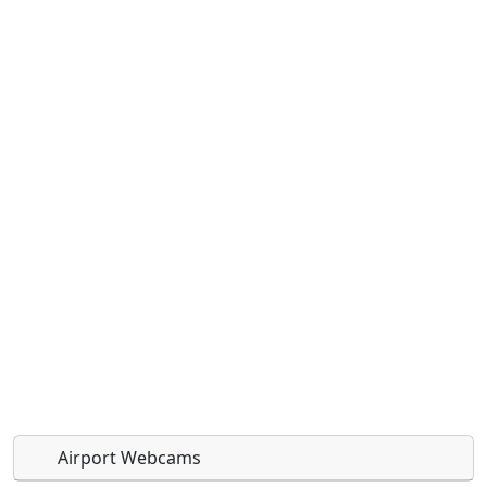
Airport Webcams