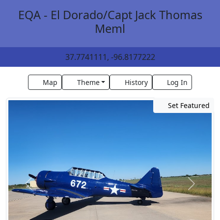
EQA - El Dorado/Capt Jack Thomas
Meml
37.7741111, -96.8177222
Map
Theme
History
Log In
Set Featured