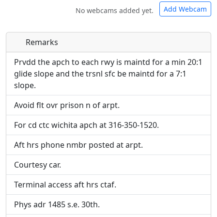
Add Webcam
No webcams added yet.
Remarks
Direct links to live image URLs will be displayed
Direct links to live image URLs will be displayed
inline on this page. URLs to separate webpages
inline on this page. URLs to separate webpages
Prvdd the apch to each rwy is maintd for a min 20:1
will be linked to.
will be linked to.
glide slope and the trsnl sfc be maintd for a 7:1
slope.
URL:
URL:
Avoid flt ovr prison n of arpt.
For cd ctc wichita apch at 316-350-1520.
Aft hrs phone nmbr posted at arpt.
Courtesy car.
Terminal access aft hrs ctaf.
Phys adr 1485 s.e. 30th.