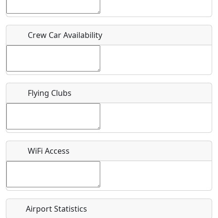
Host / Point of Contact
Crew Car Availability
Who should be contacted for more information?
Description
Flying Clubs
What is this event all about?
WiFi Access
Recurring event?
Airport Statistics