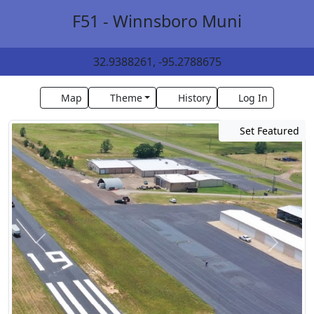
F51 - Winnsboro Muni
32.9388261, -95.2788675
Map
Theme
History
Log In
Set Featured