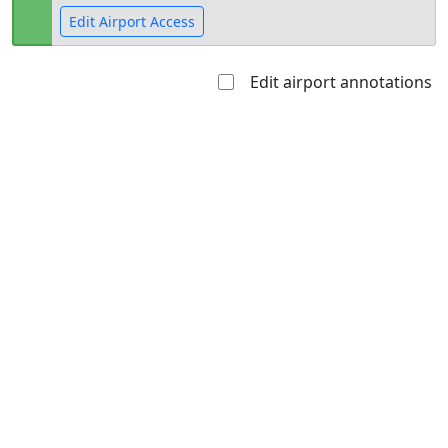
Edit Airport Access
Edit airport annotations
Open to
Allowed with
Private to
the public
restrictions/permission
everyone