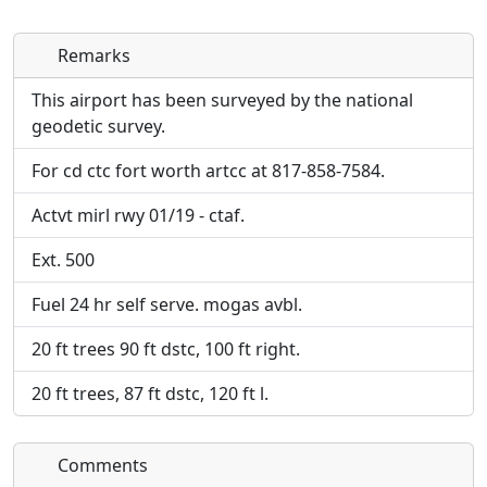
Remarks
Direct links to live image URLs will be displayed
Direct links to live image URLs will be displayed
inline on this page. URLs to separate webpages
inline on this page. URLs to separate webpages
This airport has been surveyed by the national
will be linked to.
will be linked to.
geodetic survey.
For cd ctc fort worth artcc at 817-858-7584.
URL:
URL:
Actvt mirl rwy 01/19 - ctaf.
Ext. 500
Fuel 24 hr self serve. mogas avbl.
20 ft trees 90 ft dstc, 100 ft right.
20 ft trees, 87 ft dstc, 120 ft l.
Comments