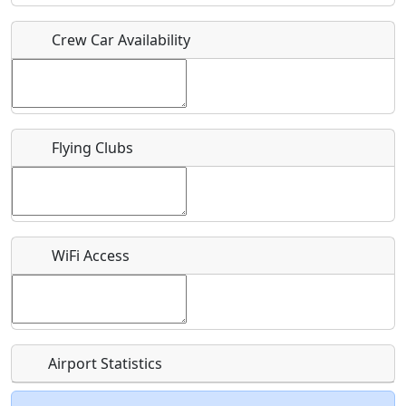
Crew Car Availability
Who should be contacted for more information?
Description
Flying Clubs
What is this event all about?
WiFi Access
Recurring event?
Airport Statistics