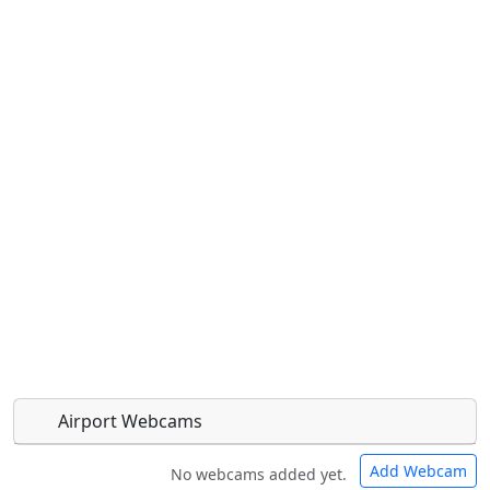
Airport Webcams
Add Webcam
No webcams added yet.