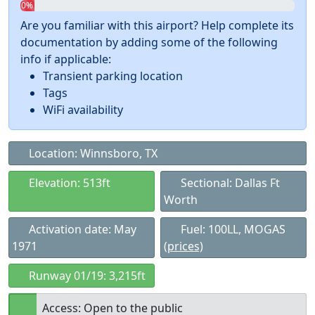
0%
Are you familiar with this airport? Help complete its
documentation by adding some of the following
info if applicable:
Transient parking location
Tags
WiFi availability
Location: Winnsboro, TX
Elevation: 513ft
Sectional: Dallas Ft
Worth
Activation date: May
Fuel: 100LL, MOGAS
1971
(prices)
Runway 01/19: 3,215ft
Access: Open to the public