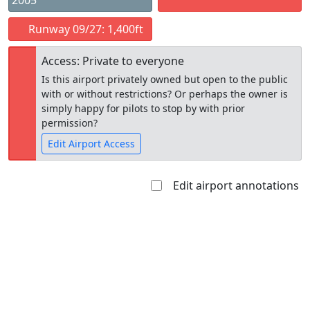
2005
Runway 09/27: 1,400ft
Access: Private to everyone
Is this airport privately owned but open to the public
with or without restrictions? Or perhaps the owner is
simply happy for pilots to stop by with prior
permission?
Edit Airport Access
Edit airport annotations
Open to
Allowed with
Private to
the public
restrictions/permission
everyone