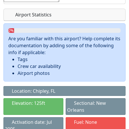
Airport Statistics
0%
Are you familiar with this airport? Help complete its
documentation by adding some of the following
info if applicable:
Tags
Crew car availability
Airport photos
Location: Chipley, FL
Elevation: 125ft
Sectional: New
Orleans
Activation date: Jul
Fuel: None