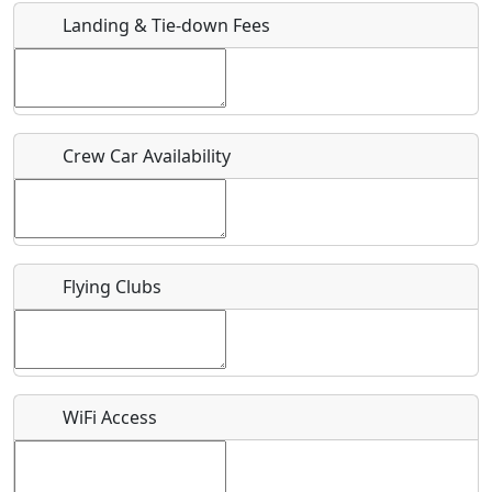
Landing & Tie-down Fees
Is there a webpage with more information for this event?
Host / Point of Contact
Crew Car Availability
Who should be contacted for more information?
Description
Flying Clubs
What is this event all about?
WiFi Access
Recurring event?