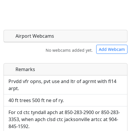
Airport Webcams
Add Webcam
No webcams added yet.
Remarks
Direct links to live image URLs will be displayed
Direct links to live image URLs will be displayed
inline on this page. URLs to separate webpages
inline on this page. URLs to separate webpages
Prvdd vfr opns, pvt use and ltr of agrmt with fl14
will be linked to.
will be linked to.
arpt.
40 ft trees 500 ft ne of ry.
URL:
URL:
For cd ctc tyndall apch at 850-283-2900 or 850-283-
3353, when apch clsd ctc jacksonville artcc at 904-
845-1592.