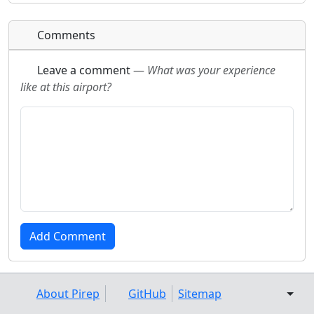
Comments
Leave a comment
—
What was your experience
like at this airport?
About Pirep
GitHub
Sitemap