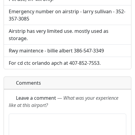
will be linked to.
will be linked to.
Emergency number on airstrip - larry sullivan - 352-
357-3085
URL:
URL:
Airstrip has very limited use. mostly used as
storage.
Rwy maintence - billie albert 386-547-3349
For cd ctc orlando apch at 407-852-7553.
Comments
Leave a comment
—
What was your experience
like at this airport?