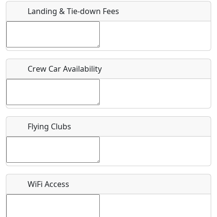
Landing & Tie-down Fees
Is there a webpage with more information for this event?
Host / Point of Contact
Crew Car Availability
Who should be contacted for more information?
Description
Flying Clubs
What is this event all about?
WiFi Access
Recurring event?