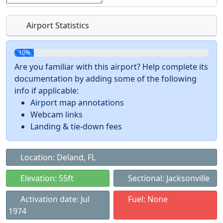
Airport Statistics
10%
Are you familiar with this airport? Help complete its
documentation by adding some of the following
info if applicable:
Airport map annotations
Webcam links
Landing & tie-down fees
Location: Deland, FL
Elevation: 55ft
Sectional: Jacksonville
Activation date: Jul
Fuel: None
1974