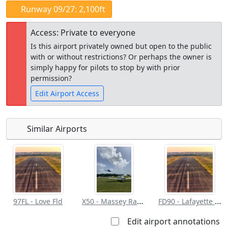
Runway 09/27: 2,100ft
Access: Private to everyone
Is this airport privately owned but open to the public
with or without restrictions? Or perhaps the owner is
simply happy for pilots to stop by with prior
permission?
Edit Airport Access
Similar Airports
Open to
Allowed with
Private to
the public
restrictions/permission
everyone
X50 - Massey Ranch Airpark
FD90 - Lafayette Landings
97FL - Love Fld
Edit airport annotations