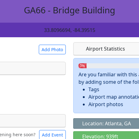
GA66 - Bridge Building
33.8096694, -84.39515
Airport Statistics
Add Photo
0%
Are you familiar with thi
by adding some of the foll
 a
CC BY-SA 4.0
license.
Tags
ights to use.
Airport map annotat
Airport photos
Location: Atlanta, GA
ening here soon?
Add Event
ntal
Bicycles
Elevation: 939ft