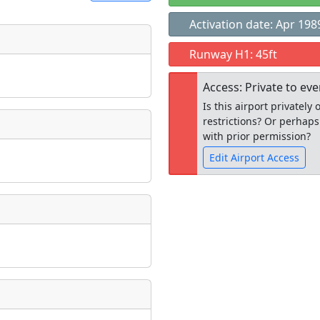
Activation date: Apr 198
t
Runway H1: 45ft
Museum
ngs
Access: Private to ev
ate
*
Is this airport privatel
restrictions? Or perhaps
with prior permission?
Edit Airport Access
taking place?
Open to the
public
re
is event?