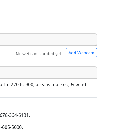
Add Webcam
No webcams added yet.
e URLs will be displayed inline on this
e URLs will be displayed inline on this
ebpages will be linked to.
ebpages will be linked to.
p fm 220 to 300; area is marked; & wind
 678-364-6131.
4-605-5000.