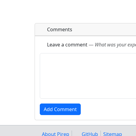
Comments
Leave a comment
—
What was your exper
About Pirep
GitHub
Sitemap