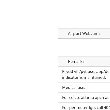
Airport Webcams
Remarks
Direct links to live imag
Direct links to live imag
page. URLs to separate w
page. URLs to separate w
Prvdd vfr/pvt use; app/de
indicator is maintained.
URL:
URL:
Medical use.
For cd ctc atlanta apch at
For perimeter lgts call 40