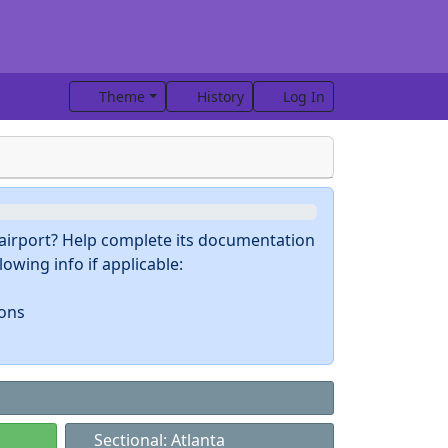
Theme
History
Log In
s airport? Help complete its documentation
owing info if applicable:
ions
Sectional: Atlanta