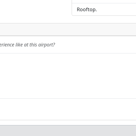
Rooftop.
ience like at this airport?