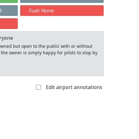
9
Fuel: None
eryone
y owned but open to the public with or without
 the owner is simply happy for pilots to stop by
Edit airport annotations
Allowed with
Private to
strictions/permission
everyone