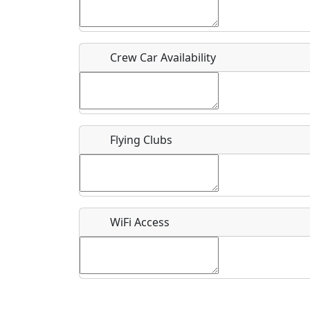
Who should be contacted for more information?
Description
Crew Car Availability
Flying Clubs
What is this event all about?
Recurring event?
WiFi Access