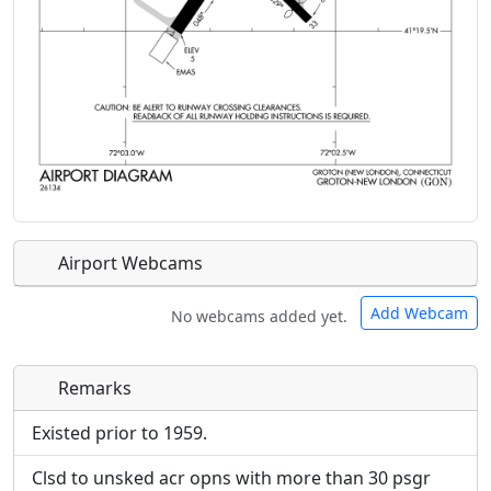
Airport Webcams
Add Webcam
No webcams added yet.
Remarks
Direct links to live image URLs will be displayed
Direct links to live image URLs will be displayed
inline on this page. URLs to separate webpages
inline on this page. URLs to separate webpages
Existed prior to 1959.
will be linked to.
will be linked to.
Clsd to unsked acr opns with more than 30 psgr