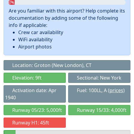
0%
Are you familiar with this airport? Help complete its
documentation by adding some of the following
info if applicable:
Crew car availability
WiFi availability
Airport photos
Location: Groton (New London), CT
Elevation: 9ft
Sectional: New York
Activation date: Apr
Fuel: 100LL, A
(prices)
1940
Runway 05/23: 5,000ft
Runway 15/33: 4,000ft
Runway H1: 45ft