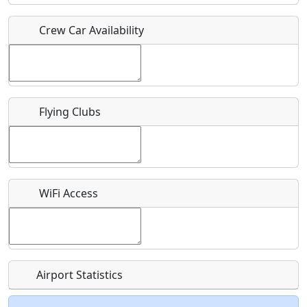
Crew Car Availability
Who should be contacted for more information?
Description
Flying Clubs
What is this event all about?
WiFi Access
Recurring event?
Airport Statistics