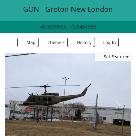
GON - Groton New London
41.3300556, -72.0451389
Map
Theme
History
Log In
Set Featured