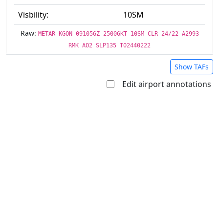
Visbility:
10SM
Raw:
METAR KGON 091056Z 25006KT 10SM CLR 24/22 A2993
RMK AO2 SLP135 T02440222
Show TAFs
Edit airport annotations