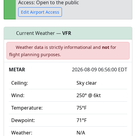
Access: Open to the public
Edit Airport Access
Current Weather —
VFR
Open to
Allowed with
Private to
Weather data is strictly informational and
not
for
the public
restrictions/permission
everyone
flight planning purposes.
METAR
2026-08-09 06:56:00 EDT
Ceiling:
Sky clear
Wind:
250° @ 6kt
Temperature:
75°F
Dewpoint:
71°F
Weather:
N/A