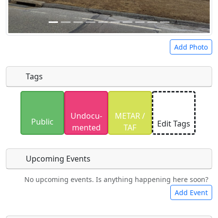
Add Photo
Tags
Uploaded photos will be licensed under a
CC BY-
Undocu­
METAR /
SA 4.0
license. Please only upload photos you
Public
Edit Tags
mented
TAF
have the rights to use.
Upcoming Events
No upcoming events. Is anything happening here soon?
Food
Camping
Lodging
Car Rental
Add Event