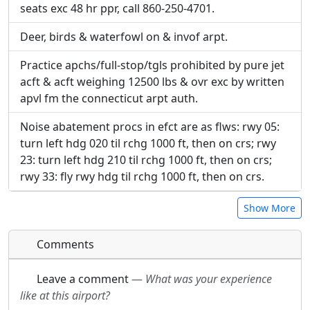
seats exc 48 hr ppr, call 860-250-4701.
URL:
URL:
Deer, birds & waterfowl on & invof arpt.
Practice apchs/full-stop/tgls prohibited by pure jet
acft & acft weighing 12500 lbs & ovr exc by written
apvl fm the connecticut arpt auth.
Noise abatement procs in efct are as flws: rwy 05:
turn left hdg 020 til rchg 1000 ft, then on crs; rwy
23: turn left hdg 210 til rchg 1000 ft, then on crs;
rwy 33: fly rwy hdg til rchg 1000 ft, then on crs.
Show More
Comments
Leave a comment
—
What was your experience
like at this airport?