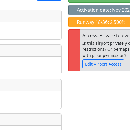
Activation date: Nov 20
t
Runway 18/36: 2,500ft
Museum
ngs
Access: Private to ev
ate
*
Is this airport privatel
restrictions? Or perhaps
with prior permission?
Edit Airport Access
taking place?
Open to the
public
re
is event?