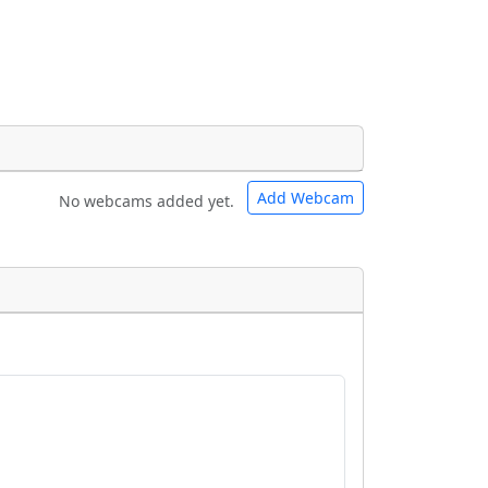
Add Webcam
No webcams added yet.
e URLs will be displayed inline on this
e URLs will be displayed inline on this
ebpages will be linked to.
ebpages will be linked to.