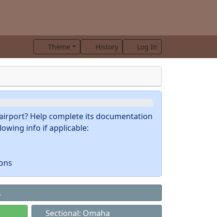
Theme
History
Log In
s airport? Help complete its documentation
owing info if applicable:
ions
A
Sectional: Omaha