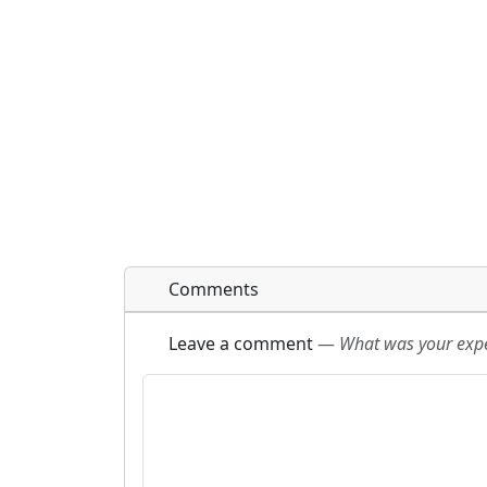
Comments
Leave a comment
—
What was your exper