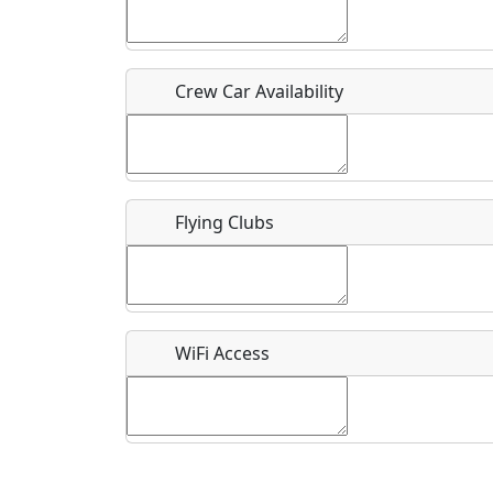
Who should be contacted for more information?
Description
Crew Car Availability
Flying Clubs
What is this event all about?
Recurring event?
WiFi Access