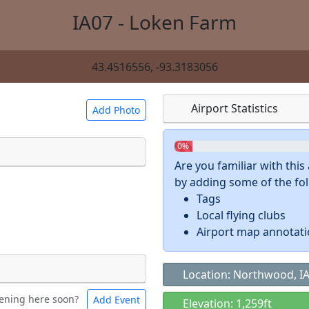
IA07 - Loken Farm
43.4516556, -93.3183056
Airport Statistics
Add Photo
0%
Are you familiar with thi
by adding some of the foll
 a
CC BY-SA 4.0
license.
Tags
ights to use.
Local flying clubs
Airport map annotat
Location: Northwood, I
ening here soon?
Add Event
ntal
Bicycles
Elevation: 1,259ft