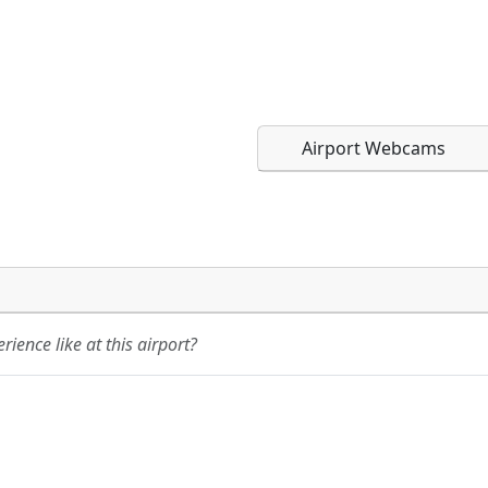
Airport Webcams
Direct links to live imag
Direct links to live imag
page. URLs to separate w
page. URLs to separate w
ience like at this airport?
URL:
URL: