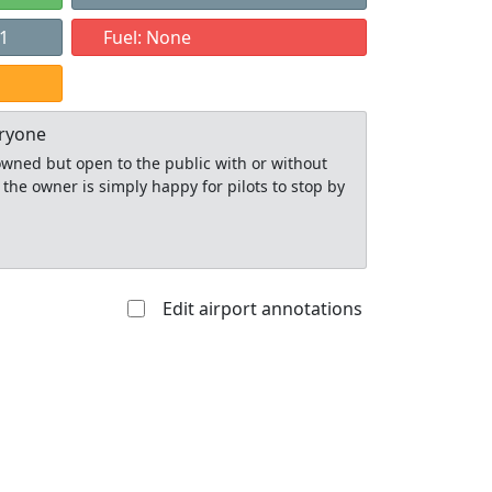
21
Fuel: None
eryone
y owned but open to the public with or without
 the owner is simply happy for pilots to stop by
Edit airport annotations
Allowed with
Private to
strictions/permission
everyone