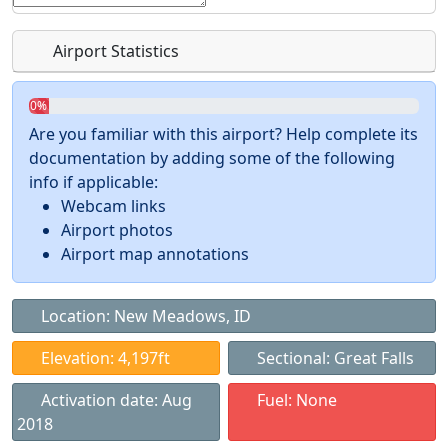
Airport Statistics
0%
Are you familiar with this airport? Help complete its
documentation by adding some of the following
info if applicable:
Webcam links
Airport photos
Airport map annotations
Location: New Meadows, ID
Elevation: 4,197ft
Sectional: Great Falls
Activation date: Aug
Fuel: None
2018