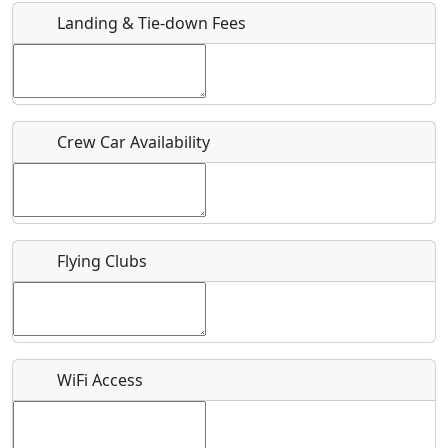
Landing & Tie-down Fees
Is there a webpage with more information for this event?
Host / Point of Contact
Crew Car Availability
Who should be contacted for more information?
Description
Flying Clubs
What is this event all about?
WiFi Access
Recurring event?