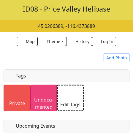
ID08 - Price Valley Helibase
45.0206389, -116.4373889
Map
Theme
History
Log In
Add Photo
Tags
Uploaded photos will be licensed under a
CC BY-
Undocu­
SA 4.0
license. Please only upload photos you
Private
Edit Tags
mented
have the rights to use.
Upcoming Events