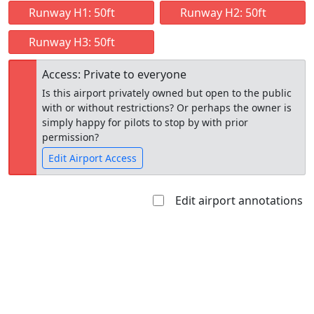
Runway H1: 50ft
Runway H2: 50ft
Runway H3: 50ft
Access: Private to everyone
Is this airport privately owned but open to the public
with or without restrictions? Or perhaps the owner is
simply happy for pilots to stop by with prior
permission?
Edit Airport Access
Edit airport annotations
Open to
Allowed with
Private to
the public
restrictions/permission
everyone