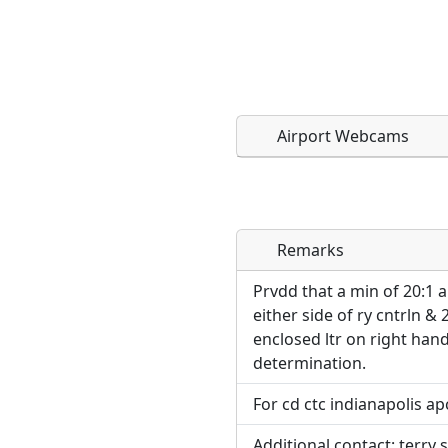
Airport Webcams
Remarks
Direct links to live imag
Direct links to live imag
page. URLs to separate w
page. URLs to separate w
Prvdd that a min of 20:1 
either side of ry cntrln & 2
URL:
enclosed ltr on right hand
URL:
determination.
For cd ctc indianapolis ap
Additional contact: terry