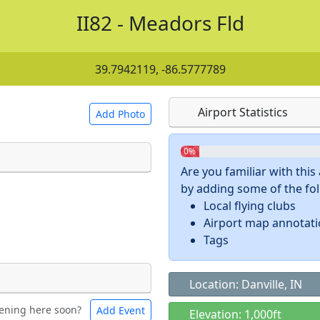
II82 - Meadors Fld
39.7942119, -86.5777789
Airport Statistics
Add Photo
0%
Are you familiar with thi
by adding some of the foll
 a
CC BY-SA 4.0
license.
Local flying clubs
ights to use.
Airport map annotat
Tags
Location: Danville, IN
ening here soon?
Add Event
ntal
Bicycles
Elevation: 1,000ft