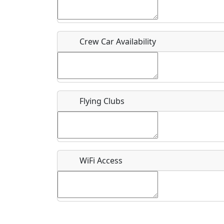
Who should be contacted for more information?
Description
Crew Car Availability
Flying Clubs
What is this event all about?
Recurring event?
WiFi Access