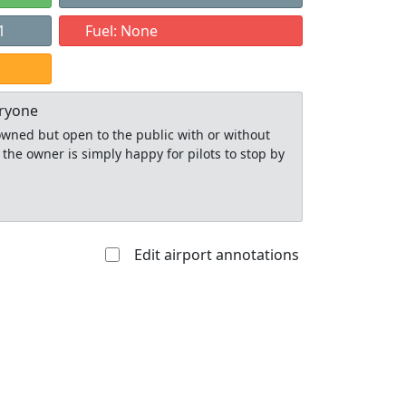
1
Fuel: None
eryone
y owned but open to the public with or without
 the owner is simply happy for pilots to stop by
Edit airport annotations
Allowed with
Private to
strictions/permission
everyone