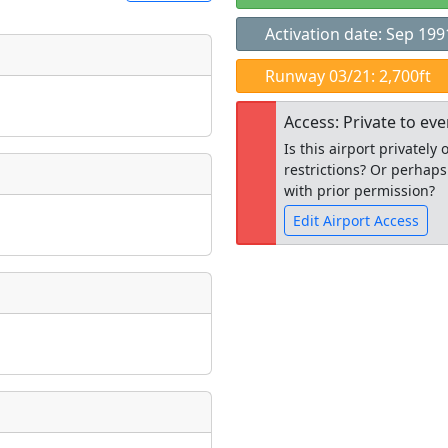
Activation date: Sep 199
t
Runway 03/21: 2,700ft
Museum
ngs
Access: Private to ev
ate
*
Is this airport privatel
restrictions? Or perhaps
with prior permission?
Edit Airport Access
taking place?
Open to the
public
re
is event?