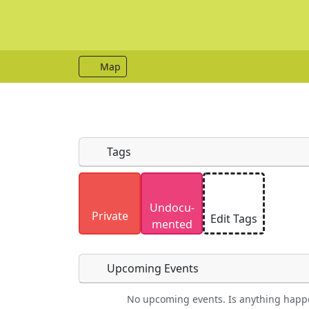
Map
Tags
Uploaded photos will be licensed under
Undocu­
Please only upload photos you have the r
Private
Edit Tags
mented
Upcoming Events
No upcoming events. Is anything happ
Food
Camping
Lodging
Car Re