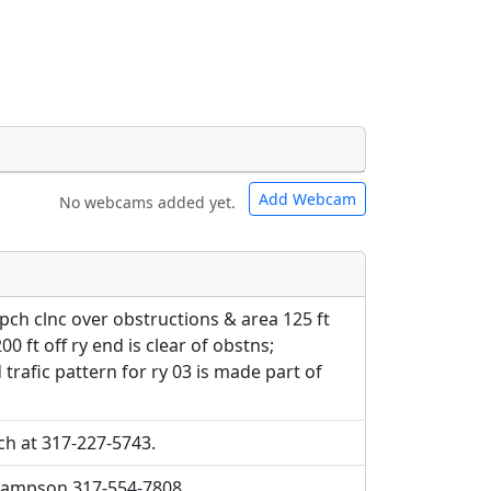
Add Webcam
No webcams added yet.
e URLs will be displayed inline on this
e URLs will be displayed inline on this
ebpages will be linked to.
ebpages will be linked to.
apch clnc over obstructions & area 125 ft
00 ft off ry end is clear of obstns;
 trafic pattern for ry 03 is made part of
ch at 317-227-5743.
 sampson 317-554-7808.