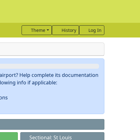
Theme
History
Log In
s airport? Help complete its documentation
owing info if applicable:
ions
Sectional: St Louis