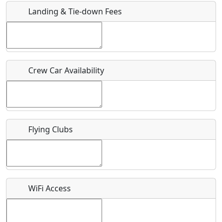
Landing & Tie-down Fees
Is there a webpage with more information for this event?
Host / Point of Contact
Crew Car Availability
Who should be contacted for more information?
Description
Flying Clubs
What is this event all about?
WiFi Access
Recurring event?