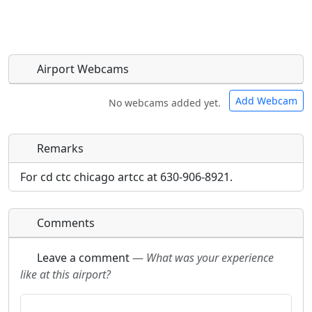
Airport Webcams
Add Webcam
No webcams added yet.
Remarks
Direct links to live image URLs will be displayed
Direct links to live image URLs will be displayed
inline on this page. URLs to separate webpages
inline on this page. URLs to separate webpages
For cd ctc chicago artcc at 630-906-8921.
will be linked to.
will be linked to.
Comments
URL:
URL:
Leave a comment
—
What was your experience
like at this airport?