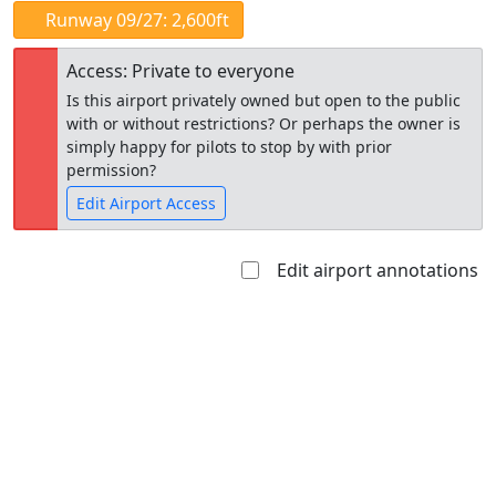
Runway 09/27: 2,600ft
Access: Private to everyone
Is this airport privately owned but open to the public
with or without restrictions? Or perhaps the owner is
simply happy for pilots to stop by with prior
permission?
Edit Airport Access
Edit airport annotations
Open to
Allowed with
Private to
the public
restrictions/permission
everyone