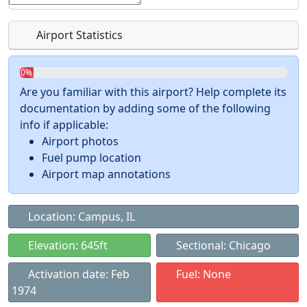
Airport Statistics
0%
Are you familiar with this airport? Help complete its
documentation by adding some of the following
info if applicable:
Airport photos
Fuel pump location
Airport map annotations
Location: Campus, IL
Elevation: 645ft
Sectional: Chicago
Activation date: Feb
Fuel: None
1974