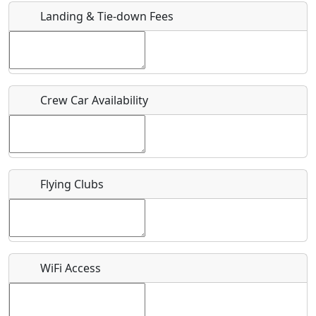
Landing & Tie-down Fees
Is there a webpage with more information for this event?
Host / Point of Contact
Crew Car Availability
Who should be contacted for more information?
Description
Flying Clubs
What is this event all about?
WiFi Access
Recurring event?