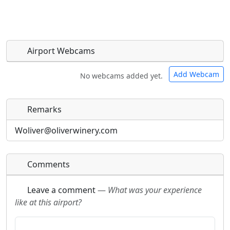
Airport Webcams
Add Webcam
No webcams added yet.
Remarks
Direct links to live image URLs will be displayed
Direct links to live image URLs will be displayed
inline on this page. URLs to separate webpages
inline on this page. URLs to separate webpages
Woliver@oliverwinery.com
will be linked to.
will be linked to.
Comments
URL:
URL:
Leave a comment
—
What was your experience
like at this airport?