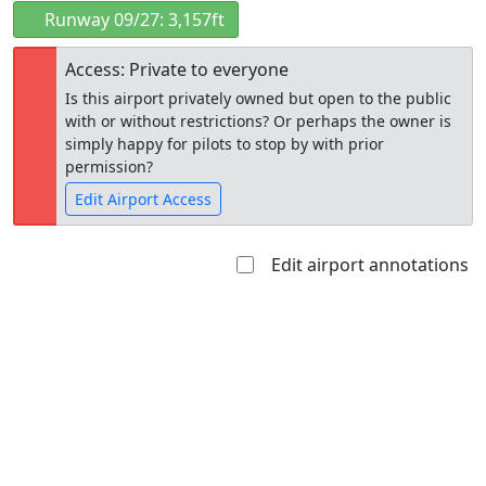
Runway 09/27: 3,157ft
Access: Private to everyone
Is this airport privately owned but open to the public
with or without restrictions? Or perhaps the owner is
simply happy for pilots to stop by with prior
permission?
Edit Airport Access
Edit airport annotations
Open to
Allowed with
Private to
the public
restrictions/permission
everyone