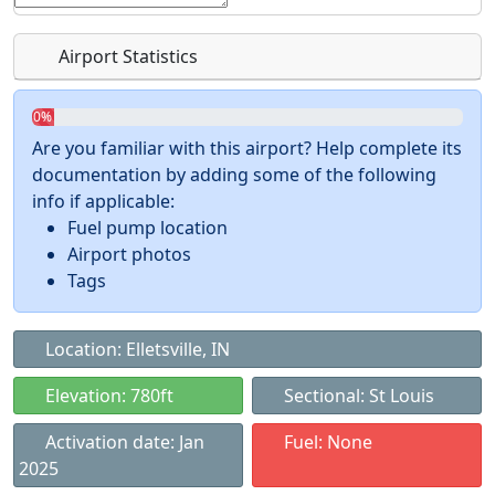
Airport Statistics
0%
Are you familiar with this airport? Help complete its
documentation by adding some of the following
info if applicable:
Fuel pump location
Airport photos
Tags
Location: Elletsville, IN
Elevation: 780ft
Sectional: St Louis
Activation date: Jan
Fuel: None
2025