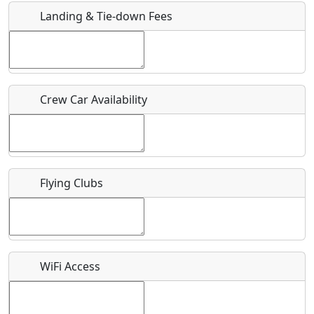
Landing & Tie-down Fees
Is there a webpage with more information for this event?
Host / Point of Contact
Crew Car Availability
Who should be contacted for more information?
Description
Flying Clubs
What is this event all about?
WiFi Access
Recurring event?