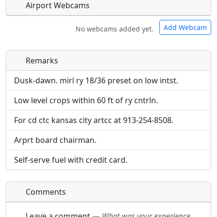
Airport Webcams
Add Webcam
No webcams added yet.
Remarks
Direct links to live image URLs will be displayed
Direct links to live image URLs will be displayed
inline on this page. URLs to separate webpages
inline on this page. URLs to separate webpages
Dusk-dawn. mirl ry 18/36 preset on low intst.
will be linked to.
will be linked to.
Low level crops within 60 ft of ry cntrln.
URL:
URL:
For cd ctc kansas city artcc at 913-254-8508.
Arprt board chairman.
Self-serve fuel with credit card.
Comments
Leave a comment
—
What was your experience