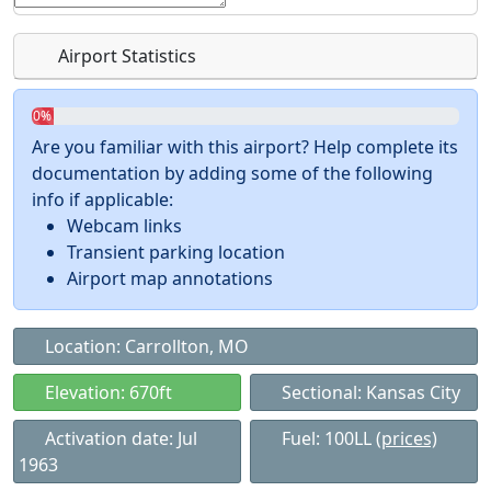
Airport Statistics
0%
Are you familiar with this airport? Help complete its
documentation by adding some of the following
info if applicable:
Webcam links
Transient parking location
Airport map annotations
Location: Carrollton, MO
Elevation: 670ft
Sectional: Kansas City
Activation date: Jul
Fuel: 100LL
(prices)
1963