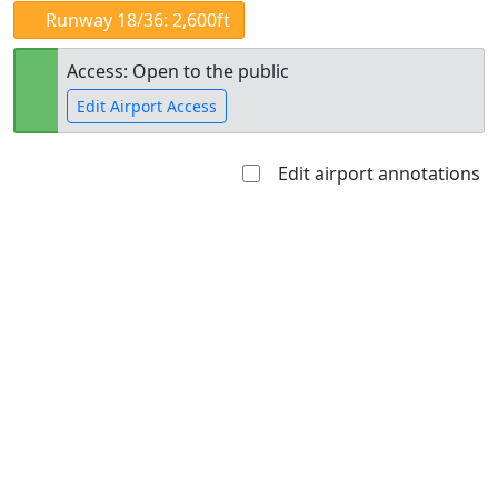
Runway 18/36: 2,600ft
Access: Open to the public
Edit Airport Access
Edit airport annotations
Open to
Allowed with
Private to
the public
restrictions/permission
everyone