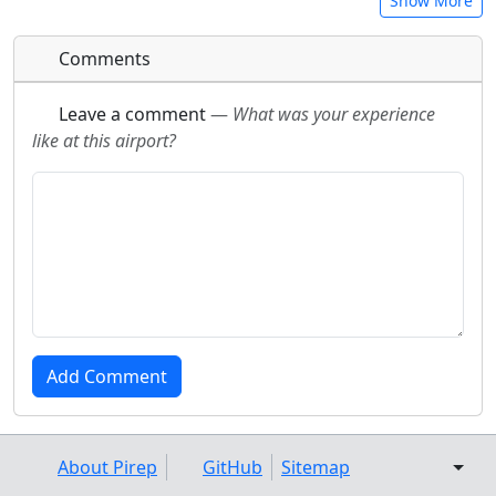
Show More
Comments
Leave a comment
—
What was your experience
like at this airport?
About Pirep
GitHub
Sitemap