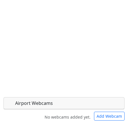
Airport Webcams
Add Webcam
No webcams added yet.