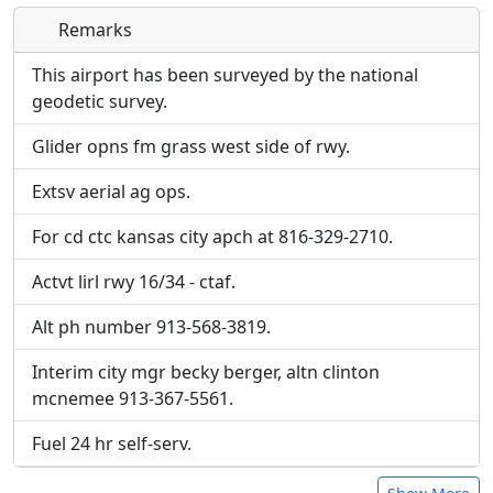
Remarks
Direct links to live image URLs will be displayed
Direct links to live image URLs will be displayed
inline on this page. URLs to separate webpages
inline on this page. URLs to separate webpages
This airport has been surveyed by the national
will be linked to.
will be linked to.
geodetic survey.
Glider opns fm grass west side of rwy.
URL:
URL:
Extsv aerial ag ops.
For cd ctc kansas city apch at 816-329-2710.
Actvt lirl rwy 16/34 - ctaf.
Alt ph number 913-568-3819.
Interim city mgr becky berger, altn clinton
mcnemee 913-367-5561.
Fuel 24 hr self-serv.