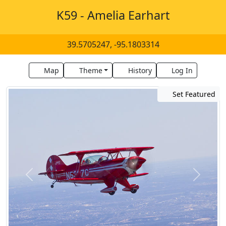
K59 - Amelia Earhart
39.5705247, -95.1803314
Map
Theme
History
Log In
Set Featured