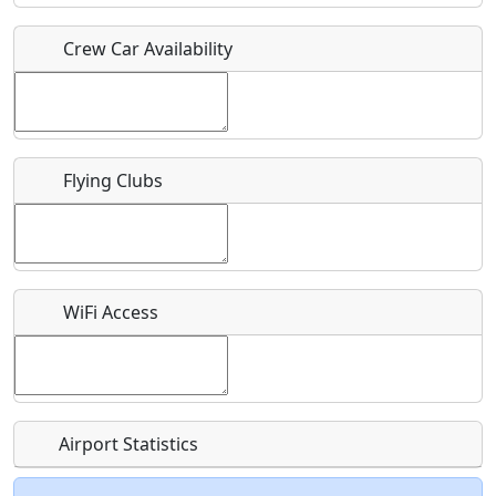
Crew Car Availability
Who should be contacted for more information?
Description
Flying Clubs
What is this event all about?
WiFi Access
Recurring event?
Airport Statistics