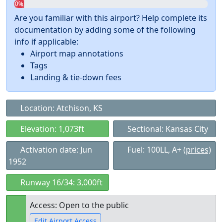
0%
Are you familiar with this airport? Help complete its
documentation by adding some of the following
info if applicable:
Airport map annotations
Tags
Landing & tie-down fees
Location: Atchison, KS
Elevation: 1,073ft
Sectional: Kansas City
Activation date: Jun
Fuel: 100LL, A+
(prices)
1952
Runway 16/34: 3,000ft
Access: Open to the public
Edit Airport Access