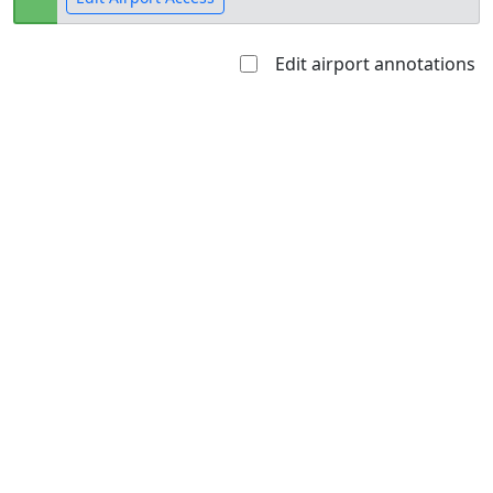
Edit airport annotations
Open to
Allowed with
Private to
the public
restrictions/permission
everyone