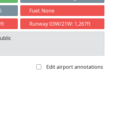
6
Fuel: None
ft
Runway 03W/21W: 1,267ft
ublic
Edit airport annotations
Allowed with
Private to
strictions/permission
everyone