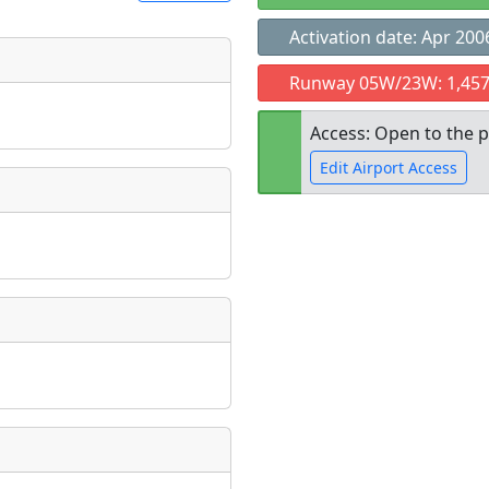
Activation date: Apr 200
t
Runway 05W/23W: 1,457
Museum
ngs
Access: Open to the p
ate
*
Edit Airport Access
Open to the
taking place?
public
re
is event?