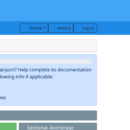
Theme
History
Log In
s airport? Help complete its documentation
owing info if applicable:
ees
Sectional: Anchorage