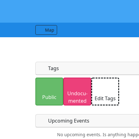
Map
Tags
Uploaded photos will be licensed under
Undocu­
Please only upload photos you have the r
Public
Edit Tags
mented
Upcoming Events
No upcoming events. Is anything happ
Food
Camping
Lodging
Car Re