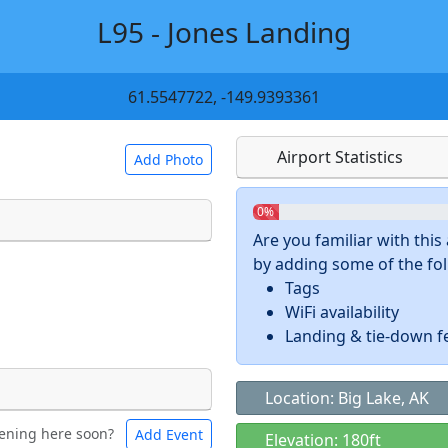
L95 - Jones Landing
61.5547722, -149.9393361
Airport Statistics
Add Photo
0%
Are you familiar with thi
by adding some of the foll
 a
CC BY-SA 4.0
license.
Tags
ights to use.
WiFi availability
Landing & tie-down f
Location: Big Lake, AK
ening here soon?
Add Event
ntal
Bicycles
Elevation: 180ft