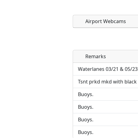
Airport Webcams
Remarks
Direct links to live imag
Direct links to live imag
page. URLs to separate w
page. URLs to separate w
Waterlanes 03/21 & 05/23
Tsnt prkd mkd with black 
URL:
URL:
Buoys.
Buoys.
Buoys.
Buoys.