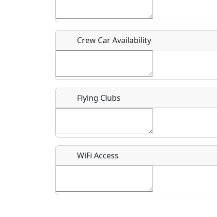
Who should be contacted for more information?
Description
Crew Car Availability
Flying Clubs
What is this event all about?
Recurring event?
WiFi Access