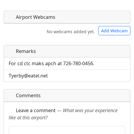
Airport Webcams
Add Webcam
No webcams added yet.
Remarks
Direct links to live image URLs will be displayed
Direct links to live image URLs will be displayed
inline on this page. URLs to separate webpages
inline on this page. URLs to separate webpages
For cd ctc maks apch at 726-780-0456.
will be linked to.
will be linked to.
Tyerby@eatel.net
URL:
URL:
Comments
Leave a comment
—
What was your experience
like at this airport?