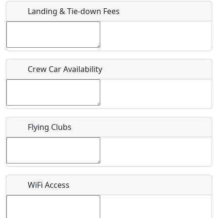
Landing & Tie-down Fees
Is there a webpage with more information for this event?
Host / Point of Contact
Crew Car Availability
Who should be contacted for more information?
Description
Flying Clubs
What is this event all about?
WiFi Access
Recurring event?