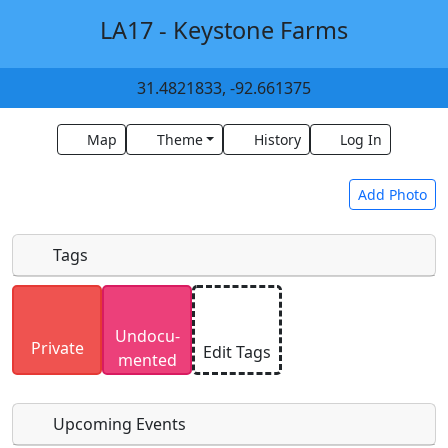
LA17 - Keystone Farms
31.4821833, -92.661375
Map
Theme
History
Log In
Add Photo
Tags
Uploaded photos will be licensed under a
CC BY-
Undocu­
SA 4.0
license. Please only upload photos you
Private
Edit Tags
mented
have the rights to use.
Upcoming Events