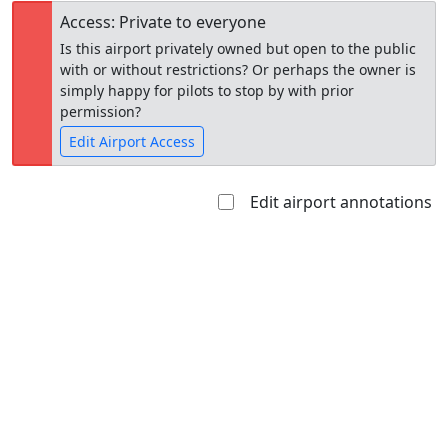
Access: Private to everyone
Is this airport privately owned but open to the public
with or without restrictions? Or perhaps the owner is
simply happy for pilots to stop by with prior
permission?
Edit Airport Access
Edit airport annotations
Open to
Allowed with
Private to
the public
restrictions/permission
everyone