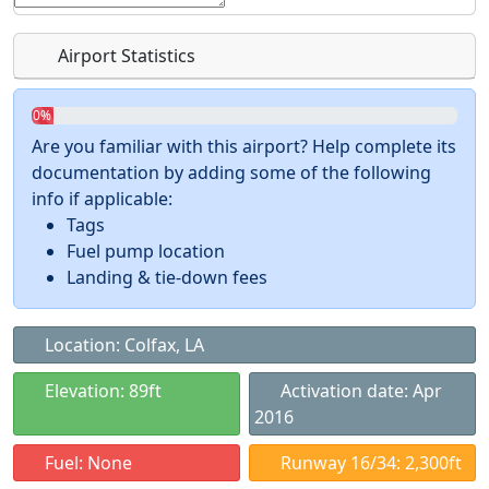
Airport Statistics
0%
Are you familiar with this airport? Help complete its
documentation by adding some of the following
info if applicable:
Tags
Fuel pump location
Landing & tie-down fees
Location: Colfax, LA
Elevation: 89ft
Activation date: Apr
2016
Fuel: None
Runway 16/34: 2,300ft