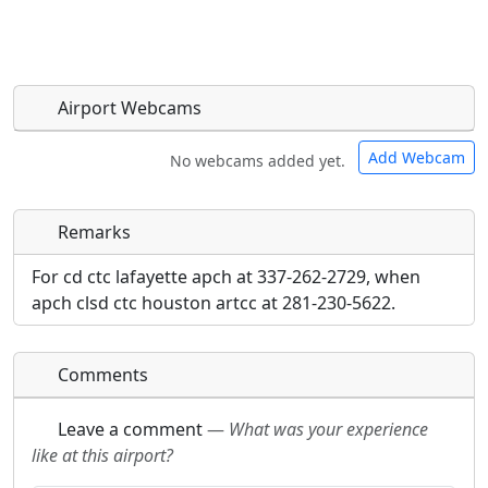
Airport Webcams
Add Webcam
No webcams added yet.
Remarks
Direct links to live image URLs will be displayed
Direct links to live image URLs will be displayed
inline on this page. URLs to separate webpages
inline on this page. URLs to separate webpages
For cd ctc lafayette apch at 337-262-2729, when
will be linked to.
will be linked to.
apch clsd ctc houston artcc at 281-230-5622.
URL:
URL:
Comments
Leave a comment
—
What was your experience
like at this airport?