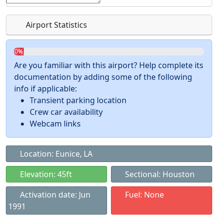
Airport Statistics
0%
Are you familiar with this airport? Help complete its
documentation by adding some of the following
info if applicable:
Transient parking location
Crew car availability
Webcam links
Location: Eunice, LA
Elevation: 45ft
Sectional: Houston
Activation date: Jun
Fuel: None
1991