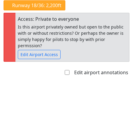
Runway 18/36: 2,200ft
Access: Private to everyone
Is this airport privately owned but open to the public
with or without restrictions? Or perhaps the owner is
simply happy for pilots to stop by with prior
permission?
Edit Airport Access
Edit airport annotations
Open to
Allowed with
Private to
the public
restrictions/permission
everyone