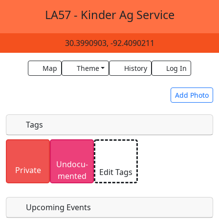
LA57 - Kinder Ag Service
30.3990903, -92.4090211
Map
Theme
History
Log In
Add Photo
Tags
Uploaded photos will be licensed under a
CC BY-
Undocu­
SA 4.0
license. Please only upload photos you
Private
Edit Tags
mented
have the rights to use.
Upcoming Events