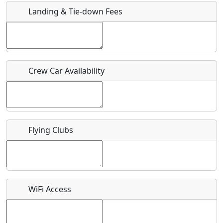
Landing & Tie-down Fees
Is there a webpage with more information for this event?
Host / Point of Contact
Crew Car Availability
Who should be contacted for more information?
Description
Flying Clubs
What is this event all about?
WiFi Access
Recurring event?