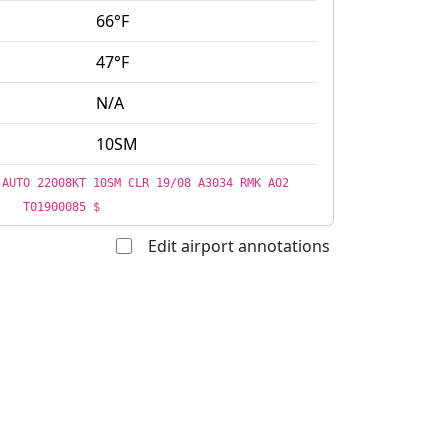
66°F
47°F
N/A
10SM
 AUTO 22008KT 10SM CLR 19/08 A3034 RMK AO2
T01900085 $
Edit airport annotations