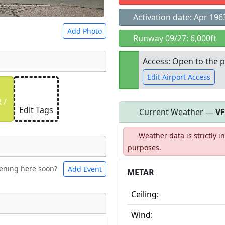
Activation date: Apr 196
Add Photo
Runway 09/27: 6,000ft
Access: Open to the p
Edit Airport Access
 a
CC BY-SA 4.0
license.
 /
ights to use.
Edit Tags
Current Weather —
V
Open to the
Weather data is strictly 
public
re
purposes.
ening here soon?
Add Event
ntal
Bicycles
METAR
Ceiling:
t
Wind:
Museum
ngs