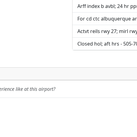
Arff index b avbl; 24 hr ppr
For cd ctc albuquerque ar
Actvt reils rwy 27; mirl rwy
Closed hol; aft hrs - 505-
ience like at this airport?