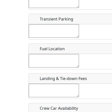
Start date
*
End d
Flying
Airpark
Transient Parking
Clubs
Location
Where exactly on/near the airport is this event 
Fuel Location
URL
Is there a webpage with more information for th
Host / Point of Contact
Landing & Tie-down Fees
Who should be contacted for more information?
Description
Crew Car Availability