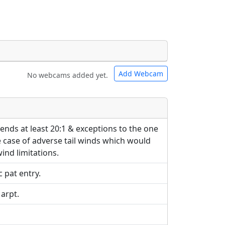
Add Webcam
No webcams added yet.
e URLs will be displayed inline on this
e URLs will be displayed inline on this
ebpages will be linked to.
ebpages will be linked to.
ends at least 20:1 & exceptions to the one
 case of adverse tail winds which would
wind limitations.
 pat entry.
 arpt.