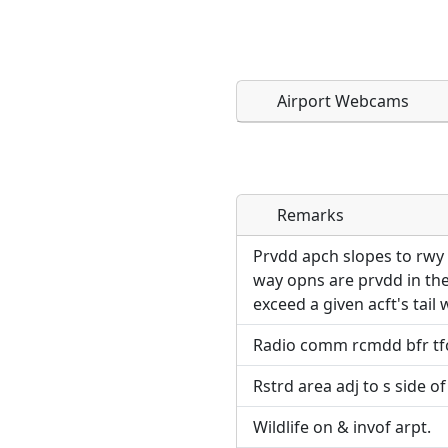
Airport Webcams
Remarks
Direct links to live imag
Direct links to live imag
page. URLs to separate w
page. URLs to separate w
Prvdd apch slopes to rwy 
way opns are prvdd in the
URL:
exceed a given acft's tail 
URL:
Radio comm rcmdd bfr tfc
Rstrd area adj to s side of
Wildlife on & invof arpt.