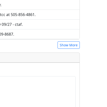
.
tcc at 505-856-4861.
 09/27 - ctaf.
709-8687.
Show More