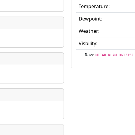
Temperature:
ate
*
Dewpoint:
Weather:
Visbility:
taking place?
Raw:
METAR KLAM 061215Z
is event?