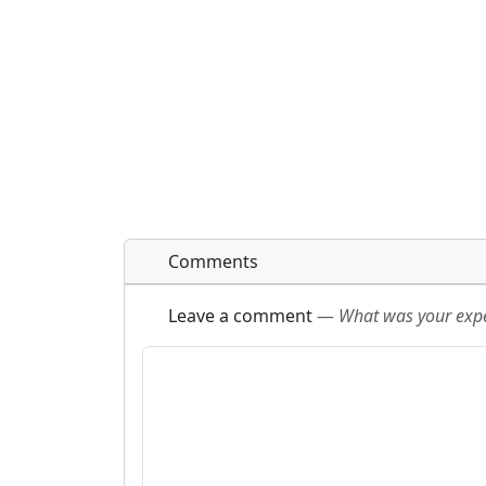
Comments
Leave a comment
—
What was your exper