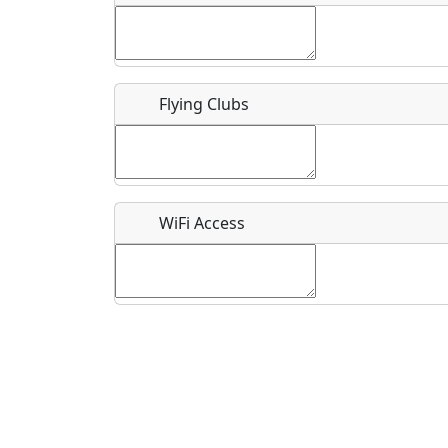
Flying Clubs
What is this event all about?
Recurring event?
WiFi Access