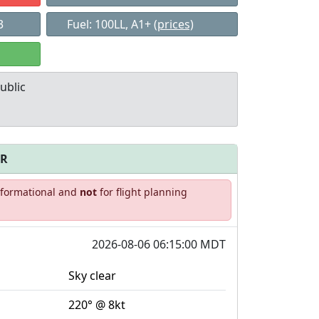
3
Fuel: 100LL, A1+
(prices)
ublic
FR
Allowed with
Private to
informational and
not
for flight planning
strictions/permission
everyone
2026-08-06 06:15:00 MDT
Sky clear
220° @ 8kt