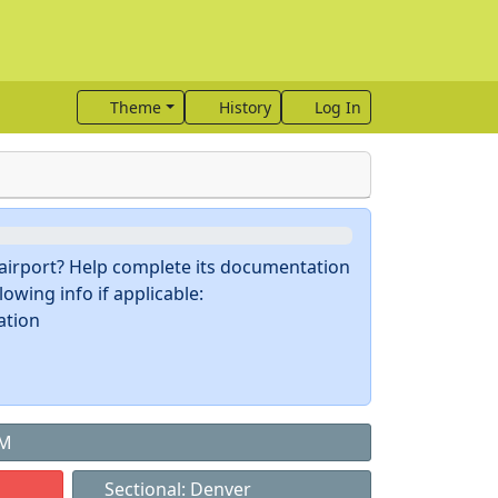
Theme
History
Log In
s airport? Help complete its documentation
owing info if applicable:
ation
NM
Sectional: Denver