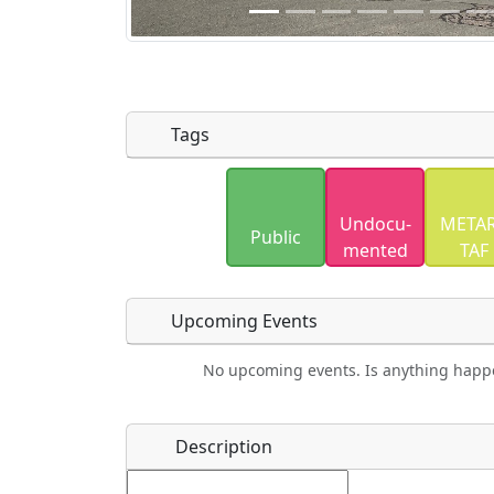
Tags
Uploaded photos will be licensed under
Undocu­
METAR
Please only upload photos you have the r
Public
mented
TAF
Upcoming Events
No upcoming events. Is anything happ
Food
Camping
Lodging
Car Re
Name
*
Description
Ho
Swimming
Golfing
Fishing
Spri