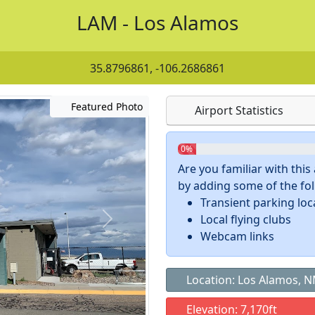
LAM - Los Alamos
35.8796861, -106.2686861
Featured Photo
Airport Statistics
0%
Are you familiar with thi
by adding some of the foll
Transient parking loc
Local flying clubs
Webcam links
Location: Los Alamos, 
Elevation: 7,170ft