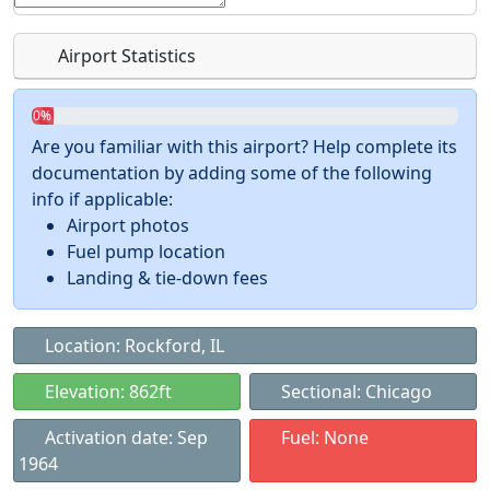
Airport Statistics
0%
Are you familiar with this airport? Help complete its
documentation by adding some of the following
info if applicable:
Airport photos
Fuel pump location
Landing & tie-down fees
Location: Rockford, IL
Elevation: 862ft
Sectional: Chicago
Activation date: Sep
Fuel: None
1964