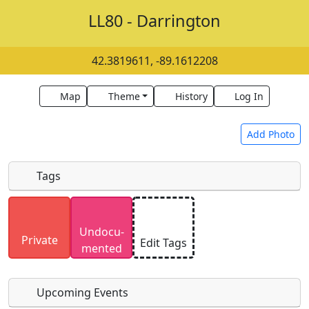
LL80 - Darrington
42.3819611, -89.1612208
Map
Theme
History
Log In
Add Photo
Tags
Uploaded photos will be licensed under a
CC BY-
Undocu­
SA 4.0
license. Please only upload photos you
Private
Edit Tags
mented
have the rights to use.
Upcoming Events