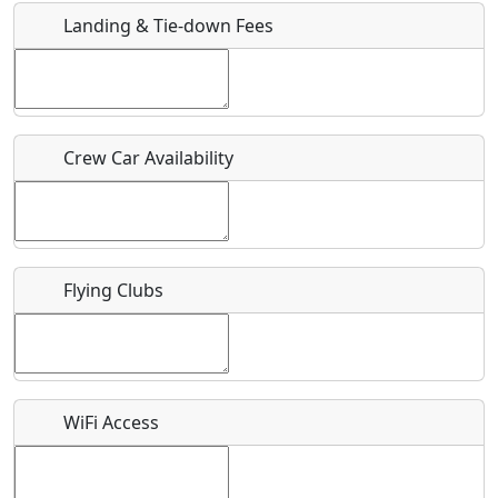
Landing & Tie-down Fees
Is there a webpage with more information for this event?
Host / Point of Contact
Crew Car Availability
Who should be contacted for more information?
Description
Flying Clubs
What is this event all about?
WiFi Access
Recurring event?