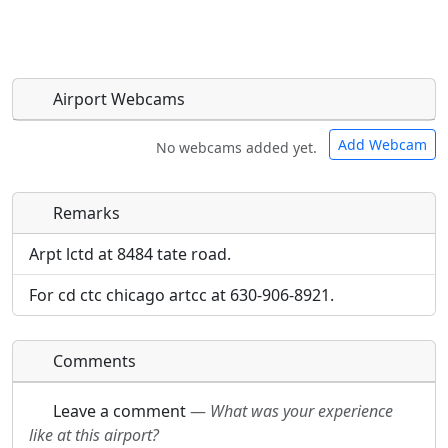
Airport Webcams
Add Webcam
No webcams added yet.
Remarks
Direct links to live image URLs will be displayed
Direct links to live image URLs will be displayed
inline on this page. URLs to separate webpages
inline on this page. URLs to separate webpages
Arpt lctd at 8484 tate road.
will be linked to.
will be linked to.
For cd ctc chicago artcc at 630-906-8921.
URL:
URL:
Comments
Leave a comment
—
What was your experience
like at this airport?