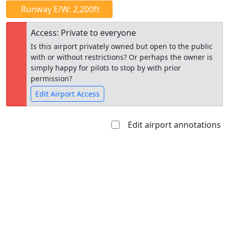
Runway E/W: 2,200ft
Access: Private to everyone
Is this airport privately owned but open to the public
with or without restrictions? Or perhaps the owner is
simply happy for pilots to stop by with prior
permission?
Edit Airport Access
Edit airport annotations
Open to
Allowed with
Private to
the public
restrictions/permission
everyone