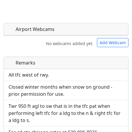
Airport Webcams
Add Webcam
No webcams added yet.
Remarks
Direct links to live image URLs will be displayed
Direct links to live image URLs will be displayed
inline on this page. URLs to separate webpages
inline on this page. URLs to separate webpages
All tfc west of rwy.
will be linked to.
will be linked to.
Closed winter months when snow on ground -
prior permission for use.
URL:
URL:
Twr 950 ft agl to sw that is in the tfc pat when
performing left tfc for a ldg to the n & right tfc for
a ldg to s.