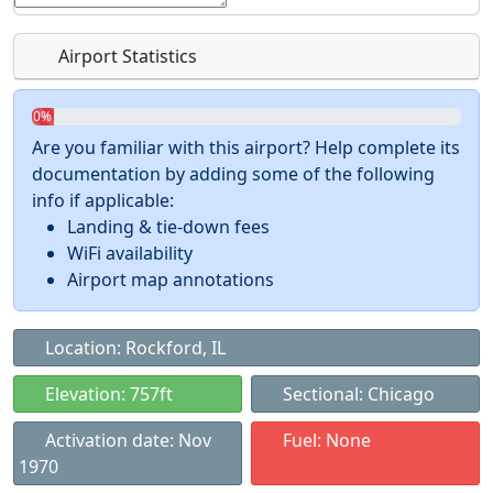
Airport Statistics
0%
Are you familiar with this airport? Help complete its
documentation by adding some of the following
info if applicable:
Landing & tie-down fees
WiFi availability
Airport map annotations
Location: Rockford, IL
Elevation: 757ft
Sectional: Chicago
Activation date: Nov
Fuel: None
1970