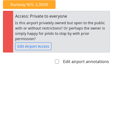
Runway N/S: 2,305ft
Access: Private to everyone
Is this airport privately owned but open to the public
with or without restrictions? Or perhaps the owner is
simply happy for pilots to stop by with prior
permission?
Edit Airport Access
Edit airport annotations
Open to
Allowed with
Private to
the public
restrictions/permission
everyone