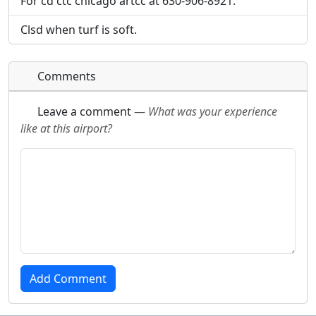
For cd ctc chicago artcc at 630-906-8921.
Clsd when turf is soft.
Comments
Leave a comment
—
What was your experience
like at this airport?