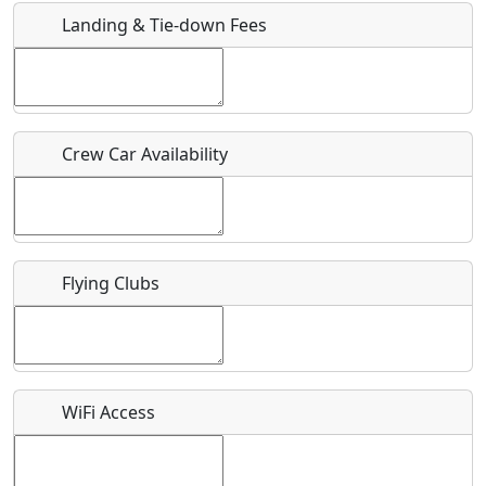
Landing & Tie-down Fees
Is there a webpage with more information for this event?
Host / Point of Contact
Crew Car Availability
Who should be contacted for more information?
Description
Flying Clubs
What is this event all about?
WiFi Access
Recurring event?