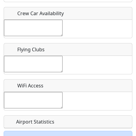
Crew Car Availability
Who should be contacted for more information?
Description
Flying Clubs
What is this event all about?
WiFi Access
Recurring event?
Airport Statistics