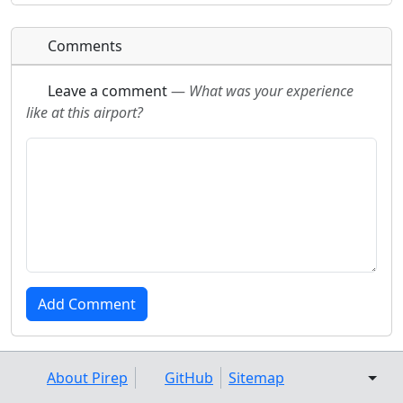
Comments
Leave a comment
—
What was your experience
like at this airport?
About Pirep
GitHub
Sitemap