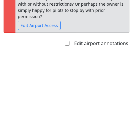
with or without restrictions? Or perhaps the owner is
simply happy for pilots to stop by with prior
permission?
Edit Airport Access
Edit airport annotations
Open to
Allowed with
Private to
the public
restrictions/permission
everyone