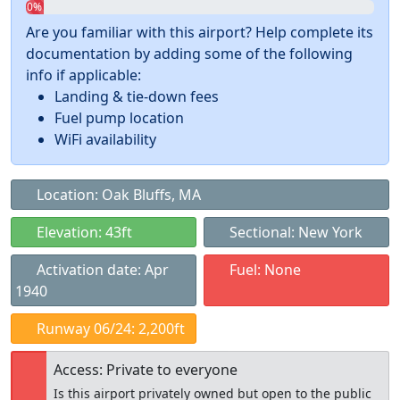
0%
Are you familiar with this airport? Help complete its
documentation by adding some of the following
info if applicable:
Landing & tie-down fees
Fuel pump location
WiFi availability
Location: Oak Bluffs, MA
Elevation: 43ft
Sectional: New York
Activation date: Apr
Fuel: None
1940
Runway 06/24: 2,200ft
Access: Private to everyone
Is this airport privately owned but open to the public