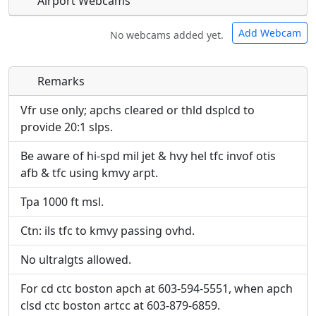
Airport Webcams
Add Webcam
No webcams added yet.
Remarks
Direct links to live image URLs will be displayed
Direct links to live image URLs will be displayed
inline on this page. URLs to separate webpages
inline on this page. URLs to separate webpages
Vfr use only; apchs cleared or thld dsplcd to
will be linked to.
will be linked to.
provide 20:1 slps.
Be aware of hi-spd mil jet & hvy hel tfc invof otis
URL:
URL:
afb & tfc using kmvy arpt.
Tpa 1000 ft msl.
Ctn: ils tfc to kmvy passing ovhd.
No ultralgts allowed.
For cd ctc boston apch at 603-594-5551, when apch
clsd ctc boston artcc at 603-879-6859.