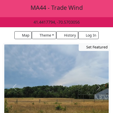
MA44 - Trade Wind
41.4417794, -70.5703056
Map
Theme
History
Log In
Set Featured