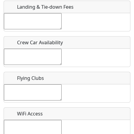
Landing & Tie-down Fees
Is there a webpage with more information for this event?
Host / Point of Contact
Crew Car Availability
Who should be contacted for more information?
Description
Flying Clubs
What is this event all about?
WiFi Access
Recurring event?