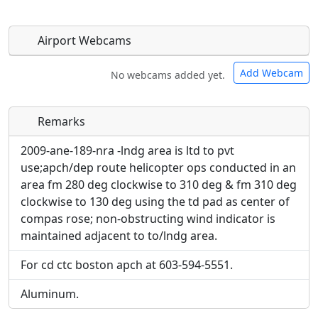
Airport Webcams
Add Webcam
No webcams added yet.
Remarks
Direct links to live image URLs will be displayed
Direct links to live image URLs will be displayed
inline on this page. URLs to separate webpages
inline on this page. URLs to separate webpages
2009-ane-189-nra -lndg area is ltd to pvt
will be linked to.
will be linked to.
use;apch/dep route helicopter ops conducted in an
area fm 280 deg clockwise to 310 deg & fm 310 deg
URL:
clockwise to 130 deg using the td pad as center of
URL:
compas rose; non-obstructing wind indicator is
maintained adjacent to to/lndg area.
For cd ctc boston apch at 603-594-5551.
Aluminum.