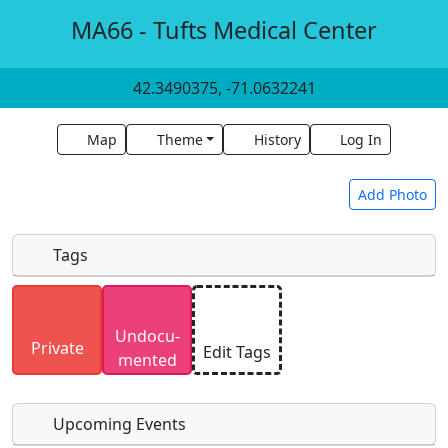
MA66 - Tufts Medical Center
42.3490375, -71.0632241
Map
Theme
History
Log In
Add Photo
Tags
Uploaded photos will be licensed under a
CC BY-
Undocu­
SA 4.0
license. Please only upload photos you
Private
Edit Tags
mented
have the rights to use.
Upcoming Events