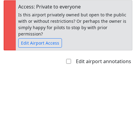
Access: Private to everyone
Is this airport privately owned but open to the public
with or without restrictions? Or perhaps the owner is
simply happy for pilots to stop by with prior
permission?
Edit Airport Access
Edit airport annotations
Open to
Allowed with
Private to
the public
restrictions/permission
everyone