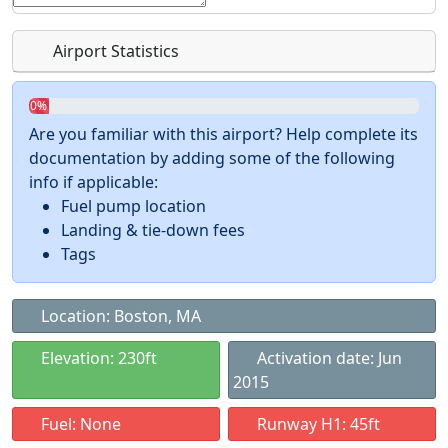
Airport Statistics
0%
Are you familiar with this airport? Help complete its
documentation by adding some of the following
info if applicable:
Fuel pump location
Landing & tie-down fees
Tags
Location: Boston, MA
Elevation: 230ft
Activation date: Jun
2015
Fuel: None
Runway H1: 45ft