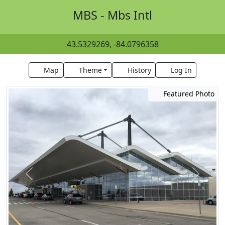
MBS - Mbs Intl
43.5329269, -84.0796358
Map
Theme
History
Log In
Featured Photo