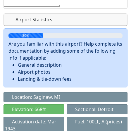
Airport Statistics
30%
Are you familiar with this airport? Help complete its
documentation by adding some of the following
info if applicable:
General description
Airport photos
Landing & tie-down fees
Location: Saginaw, MI
Elevation: 668ft
Sectional: Detroit
Activation date: Mar
Fuel: 100LL, A
(prices)
1943