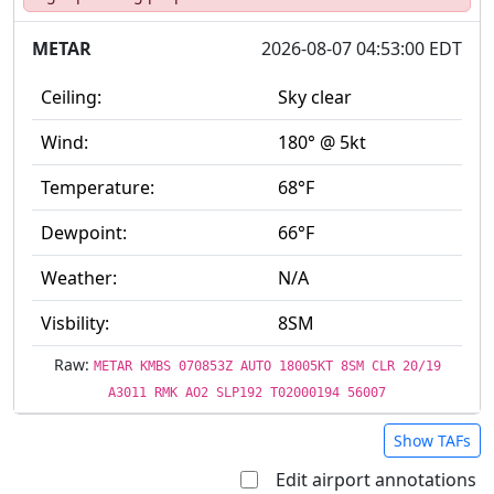
METAR
2026-08-07 04:53:00 EDT
Ceiling:
Sky clear
Wind:
180° @ 5kt
Temperature:
68°F
Dewpoint:
66°F
Weather:
N/A
Visbility:
8SM
Raw:
METAR KMBS 070853Z AUTO 18005KT 8SM CLR 20/19
A3011 RMK AO2 SLP192 T02000194 56007
Show TAFs
Edit airport annotations