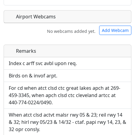
Airport Webcams
Add Webcam
No webcams added yet.
Remarks
Direct links to live image URLs will be displayed
Direct links to live image URLs will be displayed
inline on this page. URLs to separate webpages
inline on this page. URLs to separate webpages
Index c arff svc avbl upon req.
will be linked to.
will be linked to.
Birds on & invof arpt.
URL:
URL:
For cd when atct clsd ctc great lakes apch at 269-
459-3345, when apch clsd ctc cleveland artcc at
440-774-0224/0490.
When atct clsd actvt malsr rwy 05 & 23; reil rwy 14
& 32; hirl rwy 05/23 & 14/32 - ctaf. papi rwy 14, 23, &
32 opr consly.