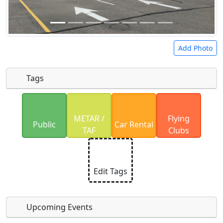
Add Photo
Tags
Uploaded photos will be licensed under a
CC BY-
METAR /
Flying
SA 4.0
license. Please only upload photos you
Public
Car Rental
TAF
Clubs
have the rights to use.
Edit Tags
Upcoming Events