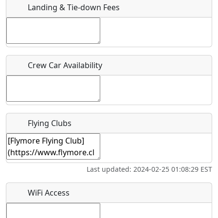
Landing & Tie-down Fees
Is there a webpage with more information for this event?
Host / Point of Contact
Crew Car Availability
Who should be contacted for more information?
Description
Flying Clubs
What is this event all about?
Last updated: 2024-02-25 01:08:29 EST
Recurring event?
WiFi Access