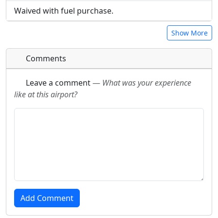
Waived with fuel purchase.
Show More
Comments
Leave a comment
—
What was your experience
like at this airport?