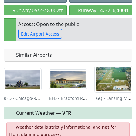
Runway 05/23: 8,002ft
Runway 14/32: 6,400ft
Access: Open to the public
Edit Airport Access
Similar Airports
Open to
Allowed with
Private to
the public
restrictions/permission
everyone
RFD - Chicago/Rockford Intl
BFD - Bradford Rgnl
IGQ - Lansing Muni
Current Weather —
VFR
Weather data is strictly informational and
not
for
flight planning purposes.